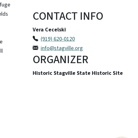
efuge
CONTACT INFO
elds
Vera Cecelski
(919) 620-0120
le
info@stagville.org
ll
ORGANIZER
Historic Stagville State Historic Site