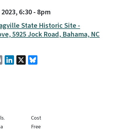
 2023, 6:30
-
8pm
agville State Historic Site -
ove, 5925 Jock Road, Bahama, NC
cebook
Email
LinkedIn
X
Bluesky
ls.
Cost
na
Free