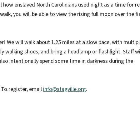
l how enslaved North Carolinians used night as a time for r
 walk, you will be able to view the rising full moon over the fi
! We will walk about 1.25 miles at a slow pace, with multip
 walking shoes, and bring a headlamp or flashlight. Staff wi
 also intentionally spend some time in darkness during the
! To register, email
info@stagville.org
.