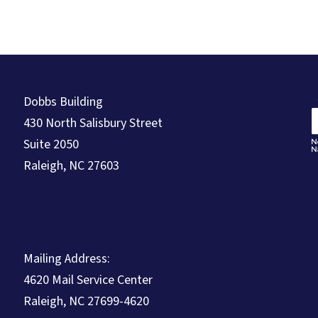
Dobbs Building
430 North Salisbury Street
Suite 2050
Raleigh, NC 27603
Mailing Address:
4620 Mail Service Center
Raleigh, NC 27699-4620