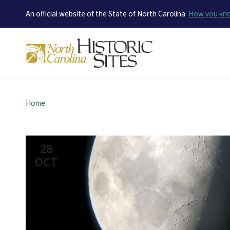
An official website of the State of North Carolina
How you k
Home
28
OCT