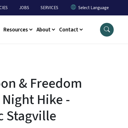
CIES
JOBS
SERVICES
Resources
About
Contact
oon & Freedom
 Night Hike -
c Stagville