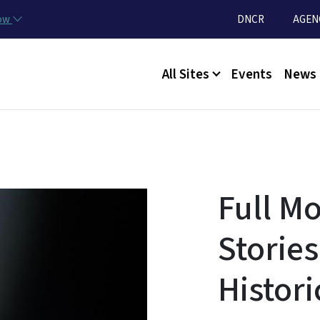
Skip to main content
Utility Menu
now
DNCR
AGEN
Main menu
All Sites
Events
News
Full M
Stories
Histori