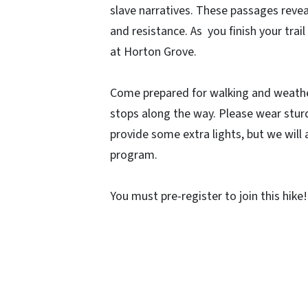
slave narratives. These passages revea
and resistance. As you finish your trail
at Horton Grove.
Come prepared for walking and weather
stops along the way. Please wear sturdy
provide some extra lights, but we will
program.
You must pre-register to join this hike