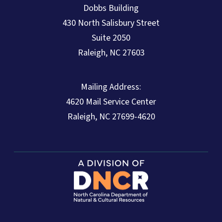
Dobbs Building
430 North Salisbury Street
Suite 2050
Raleigh, NC 27603
Mailing Address:
4620 Mail Service Center
Raleigh, NC 27699-4620