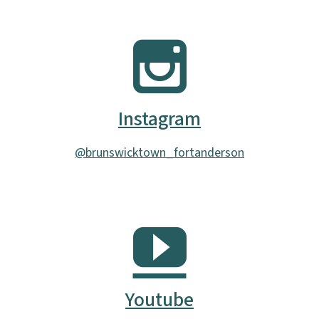
Instagram
@brunswicktown_fortanderson
Youtube