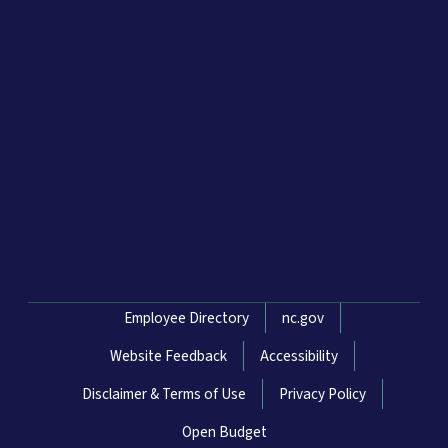
Network Menu
Employee Directory
nc.gov
Website Feedback
Accessibility
Disclaimer & Terms of Use
Privacy Policy
Open Budget