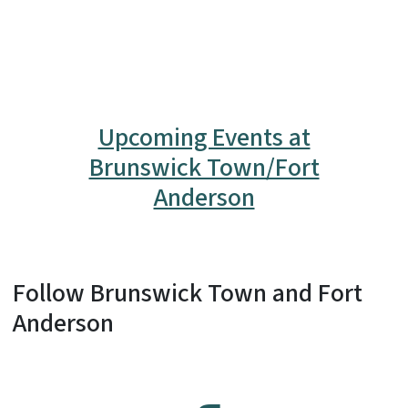
Upcoming Events at
Brunswick Town/Fort
Anderson
Follow Brunswick Town and Fort
Anderson