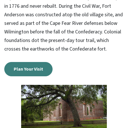
in 1776 and never rebuilt. During the Civil War, Fort
Anderson was constructed atop the old village site, and
served as part of the Cape Fear River defenses below
Wilmington before the fall of the Confederacy. Colonial
foundations dot the present-day tour trail, which
crosses the earthworks of the Confederate fort.
Plan Your Visit