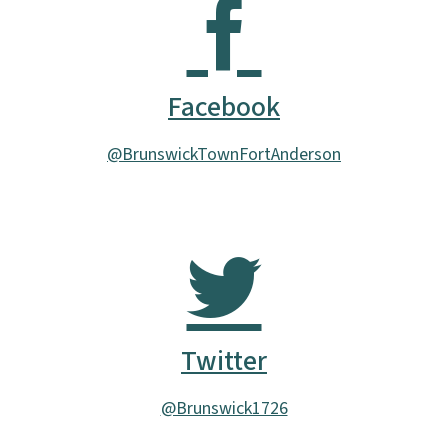
Facebook
@BrunswickTownFortAnderson
Twitter
@Brunswick1726