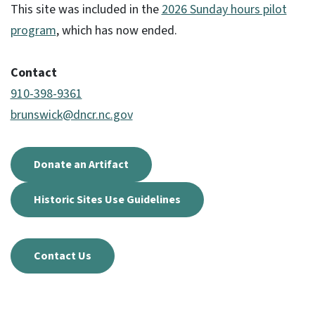
This site was included in the
2026 Sunday hours pilot
program
, which has now ended.
Contact
910-398-9361
brunswick@dncr.nc.gov
Donate an Artifact
Historic Sites Use Guidelines
Contact Us