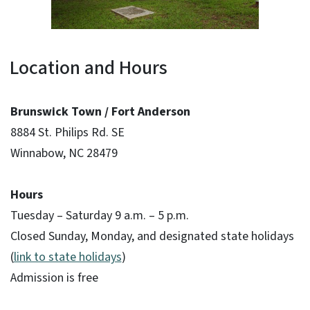
Location and Hours
Brunswick Town / Fort Anderson
8884 St. Philips Rd. SE
Winnabow, NC 28479
Hours
Tuesday – Saturday 9 a.m. – 5 p.m.
Closed Sunday, Monday, and designated state holidays
(
link to state holidays
)
Admission is free