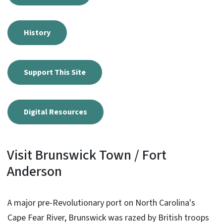
History
Support This Site
Digital Resources
Visit Brunswick Town / Fort
Anderson
A major pre-Revolutionary port on North Carolina's
Cape Fear River, Brunswick was razed by British troops