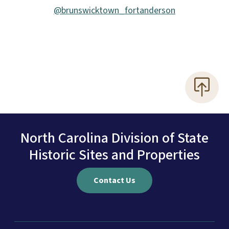
@brunswicktown_fortanderson
North Carolina Division of State
Historic Sites and Properties
Contact Us