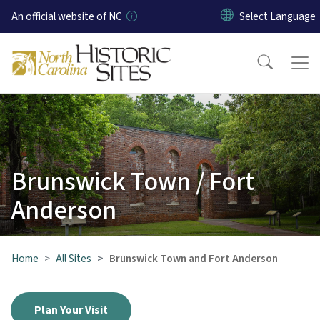
Skip to main content
An official website of NC
Brunswick Town / Fort
Anderson
Home
All Sites
Brunswick Town and Fort Anderson
Plan Your Visit