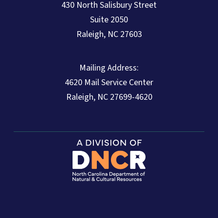
430 North Salisbury Street
Suite 2050
Raleigh, NC 27603
Mailing Address:
4620 Mail Service Center
Raleigh, NC 27699-4620