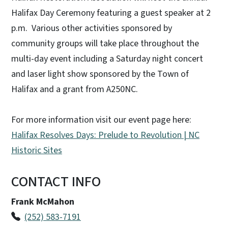
Halifax Day Ceremony featuring a guest speaker at 2
p.m. Various other activities sponsored by
community groups will take place throughout the
multi-day event including a Saturday night concert
and laser light show sponsored by the Town of
Halifax and a grant from A250NC.
For more information visit our event page here:
Halifax Resolves Days: Prelude to Revolution | NC
Historic Sites
CONTACT INFO
Frank McMahon
(252) 583-7191