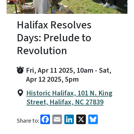
Halifax Resolves
Days: Prelude to
Revolution
Fri, Apr 11 2025, 10am
-
Sat,
Apr 12 2025, 5pm
Historic Halifax, 101 N. King
Street, Halifax, NC 27839
Facebook
Email
LinkedIn
X
Bluesky
Share to: