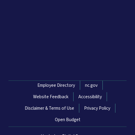
Network Menu
Employee Directory
nc.gov
Website Feedback
Accessibility
Disclaimer & Terms of Use
Privacy Policy
Open Budget