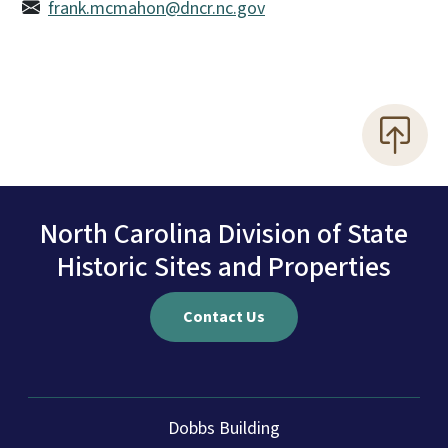
frank.mcmahon@dncr.nc.gov
North Carolina Division of State
Historic Sites and Properties
Contact Us
Dobbs Building