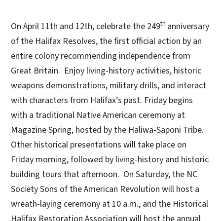
th
On April 11th and 12th, celebrate the 249
anniversary
of the Halifax Resolves, the first official action by an
entire colony recommending independence from
Great Britain. Enjoy living-history activities, historic
weapons demonstrations, military drills, and interact
with characters from Halifax’s past. Friday begins
with a traditional Native American ceremony at
Magazine Spring, hosted by the Haliwa-Saponi Tribe.
Other historical presentations will take place on
Friday morning, followed by living-history and historic
building tours that afternoon. On Saturday, the NC
Society Sons of the American Revolution will host a
wreath-laying ceremony at 10 a.m., and the Historical
Halifax Restoration Association will host the annual