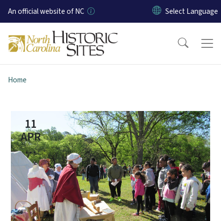
Skip to main content
An official website of NC
Home
11
APR
...