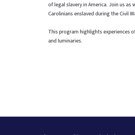
of legal slavery in America. Join us 
Carolinians enslaved during the Civil W
This program highlights experiences of
and luminaries.