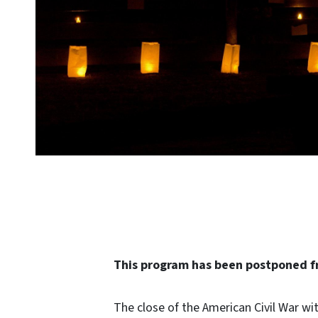
This program has been postponed fr
The close of the American Civil War wit