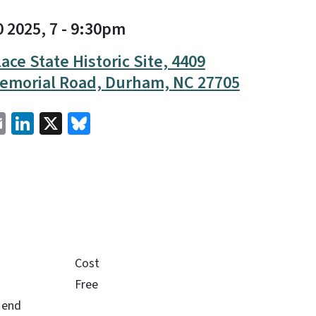
0 2025, 7
-
9:30pm
ace State Historic Site, 4409
emorial Road, Durham, NC 27705
cebook
Email
LinkedIn
X
Bluesky
Cost
Free
e end