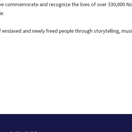
as we commemorate and recognize the lives of over 330,000 N
ar.
 enslaved and newly freed people through storytelling, musi