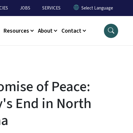
CIES
JOBS
SERVICES
Resources
About
Contact
omise of Peace:
y's End in North
na