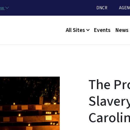
Skip to main content
Utility Menu
now
DNCR
AGEN
Main menu
All Sites
Events
News
The Pr
Slaver
Caroli