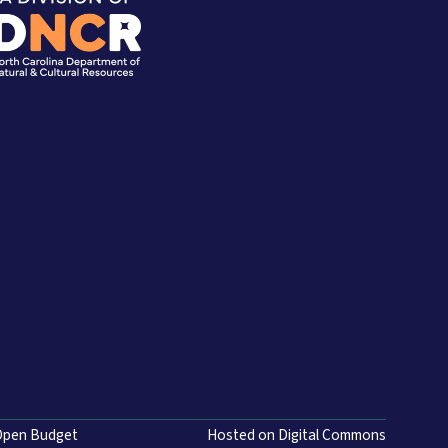
Open Budget
Hosted on Digital Commons