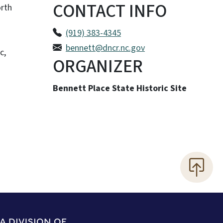
CONTACT INFO
orth
(919) 383-4345
bennett@dncr.nc.gov
c,
ORGANIZER
Bennett Place State Historic Site