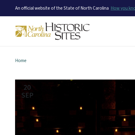
An official website of the State of North Carolina
How you k
Home
20
SEP