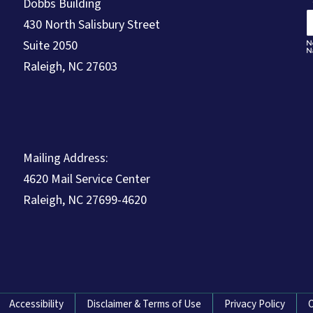
Dobbs Building
430 North Salisbury Street
Suite 2050
Raleigh, NC 27603
Mailing Address:
4620 Mail Service Center
Raleigh, NC 27699-4620
Accessibility
Disclaimer & Terms of Use
Privacy Policy