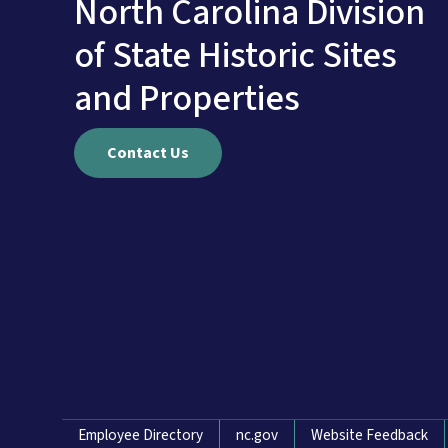
North Carolina Division
of State Historic Sites
and Properties
Contact Us
Network Menu
Employee Directory
nc.gov
Website Feedback