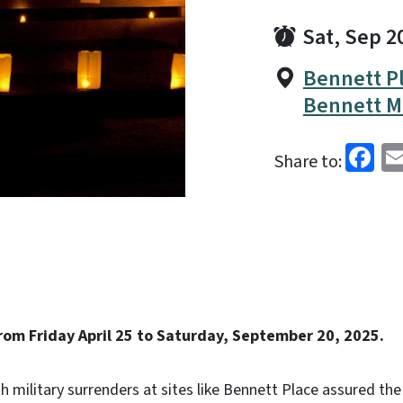
Sat, Sep 2
Bennett Pl
Bennett M
Fa
Share to:
om Friday April 25 to Saturday, September 20, 2025.
h military surrenders at sites like Bennett Place assured th