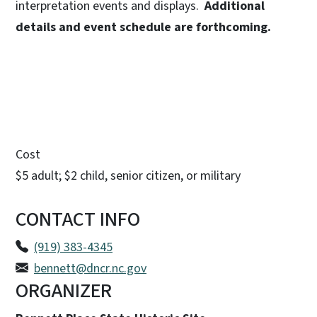
interpretation events and displays.
Additional
details and event schedule are forthcoming.
Cost
$5 adult; $2 child, senior citizen, or military
CONTACT INFO
(919) 383-4345
bennett@dncr.nc.gov
ORGANIZER