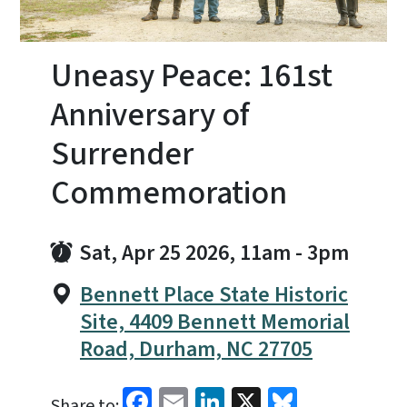
Uneasy Peace: 161st
Anniversary of
Surrender
Commemoration
Sat, Apr 25 2026, 11am
-
3pm
Bennett Place State Historic
Site, 4409 Bennett Memorial
Road, Durham, NC 27705
Facebook
Email
LinkedIn
X
Bluesky
Share to: