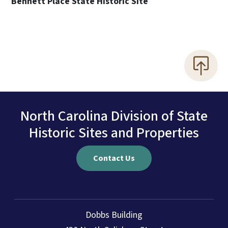
Bennett Place State Historic Site
North Carolina Division of State
Historic Sites and Properties
Contact Us
Dobbs Building