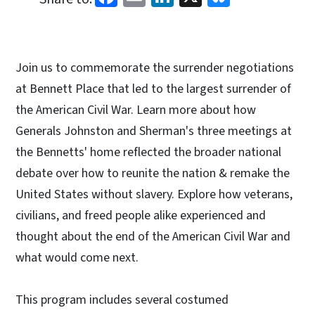
Join us to commemorate the surrender negotiations
at Bennett Place that led to the largest surrender of
the American Civil War. Learn more about how
Generals Johnston and Sherman's three meetings at
the Bennetts' home reflected the broader national
debate over how to reunite the nation & remake the
United States without slavery. Explore how veterans,
civilians, and freed people alike experienced and
thought about the end of the American Civil War and
what would come next.
This program includes several costumed