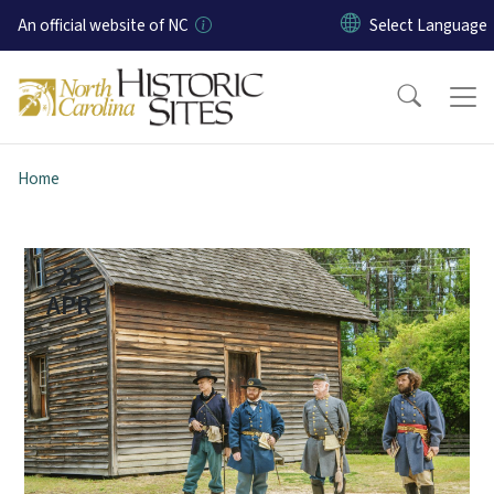
Skip to main content
An official website of NC
Home
25
APR