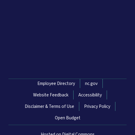
Network Menu
Employee Directory
nc.gov
Website Feedback
Accessibility
Disclaimer & Terms of Use
Privacy Policy
Open Budget
Hosted on Digital Commons