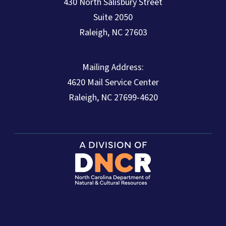
430 North Salisbury Street
Suite 2050
Raleigh, NC 27603
Mailing Address:
4620 Mail Service Center
Raleigh, NC 27699-4620