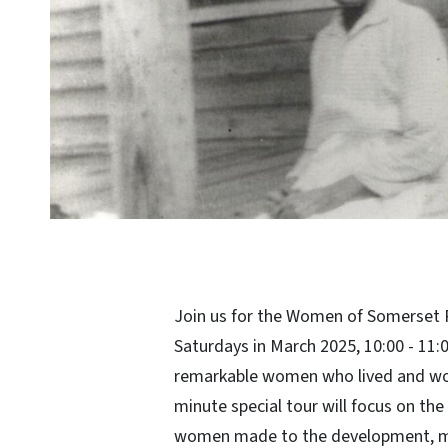
Join us for the Women of Somerset 
Saturdays in March 2025, 10:00 - 11
remarkable women who lived and wo
minute special tour will focus on the
women made to the development, ma