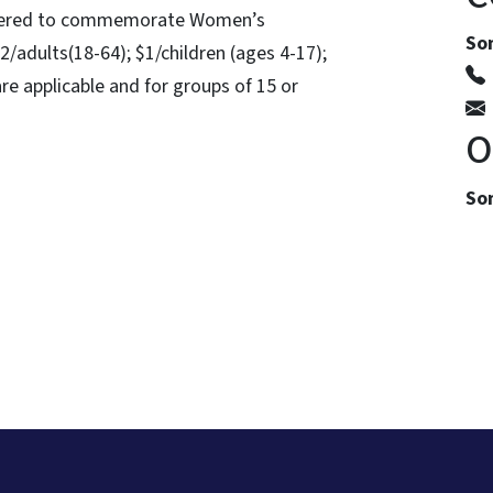
offered to commemorate Women’s
So
2/adults(18-64); $1/children (ages 4-17);
re applicable and for groups of 15 or
O
Som