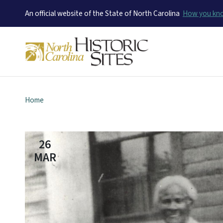
An official website of the State of North Carolina
How you k
Home
26
MAR