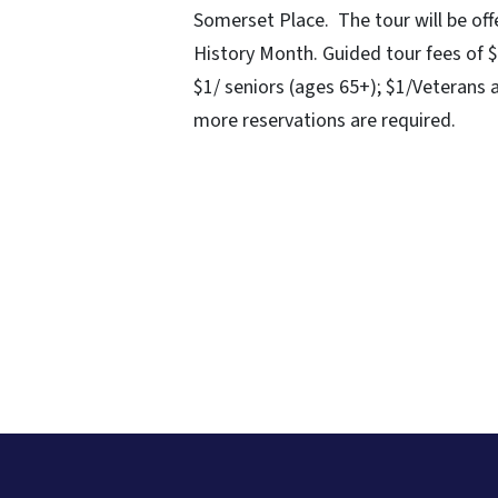
Somerset Place. The tour will be 
History Month. Guided tour fees of $
$1/ seniors (ages 65+); $1/Veterans a
more reservations are required.