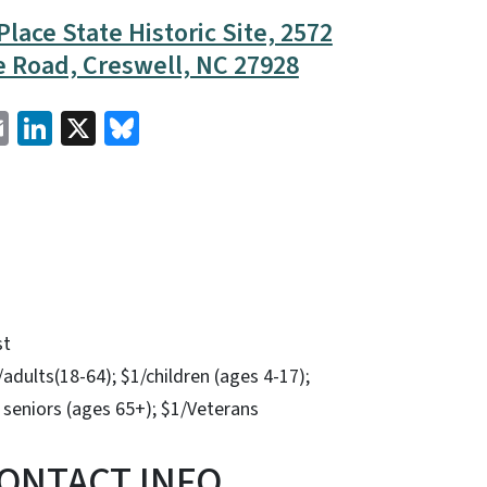
lace State Historic Site, 2572
 Road, Creswell, NC 27928
cebook
Email
LinkedIn
X
Bluesky
st
adults(18-64); $1/children (ages 4-17);
 seniors (ages 65+); $1/Veterans
ONTACT INFO