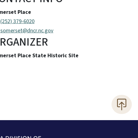
merset Place
(252) 379-6020
somerset@dncr.nc.gov
RGANIZER
erset Place State Historic Site