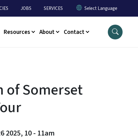
CIES
JOBS
SERVICES
Resources
About
Contact
 of Somerset
Tour
6 2025, 10
-
11am