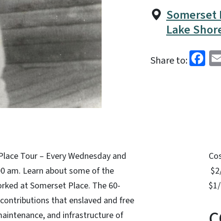
Somerset P
Lake Shore
Fa
Share to:
Place Tour – Every Wednesday and
Co
:00 am. Learn about some of the
$2/
rked at Somerset Place. The 60-
$1/
 contributions that enslaved and free
C
intenance, and infrastructure of