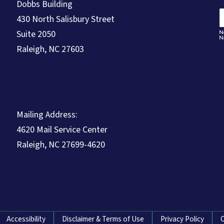
Dobbs Building
430 North Salisbury Street
Suite 2050
Raleigh, NC 27603
Mailing Address:
4620 Mail Service Center
Raleigh, NC 27699-4620
Accessibility
Disclaimer & Terms of Use
Privacy Policy