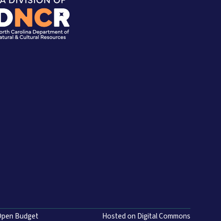
Open Budget
Hosted on Digital Commons