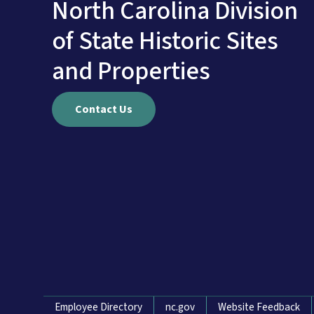
North Carolina Division
of State Historic Sites
and Properties
Contact Us
Network Menu
Employee Directory
nc.gov
Website Feedback