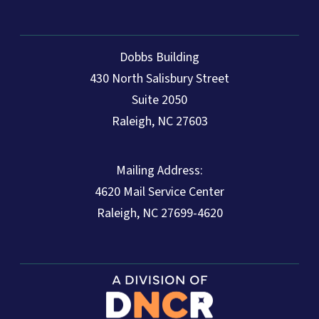
Dobbs Building
430 North Salisbury Street
Suite 2050
Raleigh, NC 27603
Mailing Address:
4620 Mail Service Center
Raleigh, NC 27699-4620