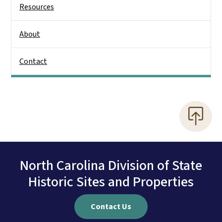
Resources
About
Contact
North Carolina Division of State
Historic Sites and Properties
Contact Us