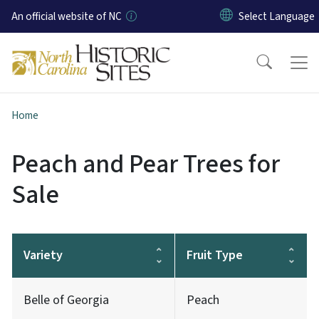
Skip to main content
An official website of NC
Home
Peach and Pear Trees for
Sale
Variety
Fruit Type
Belle of Georgia
Peach