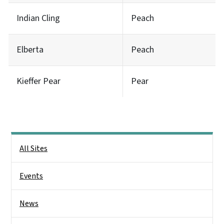
Indian Cling
Peach
Elberta
Peach
Kieffer Pear
Pear
Main menu
All Sites
Events
News