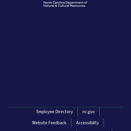
Network Menu
Employee Directory
nc.gov
Website Feedback
Accessibility