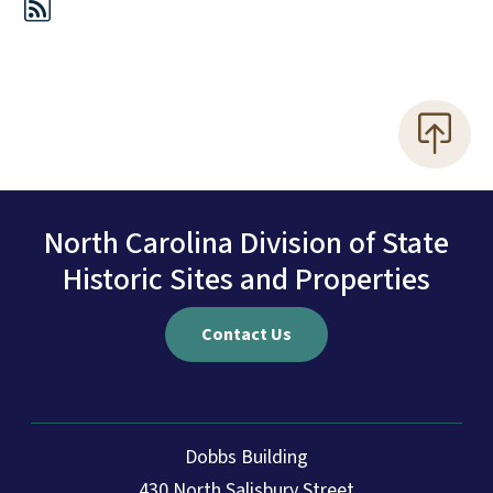
North Carolina Division of State
Historic Sites and Properties
Contact Us
Dobbs Building
430 North Salisbury Street