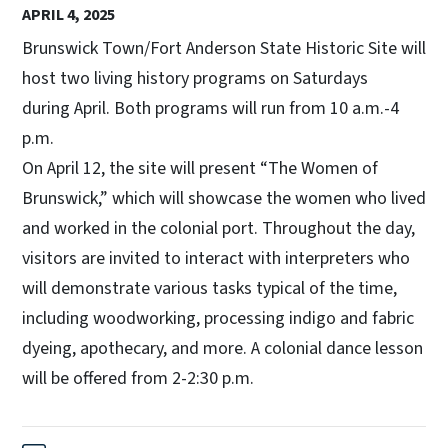
APRIL 4, 2025
Brunswick Town/Fort Anderson State Historic Site will
host two living history programs on Saturdays
during April. Both programs will run from 10 a.m.-4
p.m.
On April 12, the site will present “The Women of
Brunswick,” which will showcase the women who lived
and worked in the colonial port. Throughout the day,
visitors are invited to interact with interpreters who
will demonstrate various tasks typical of the time,
including woodworking, processing indigo and fabric
dyeing, apothecary, and more. A colonial dance lesson
will be offered from 2-2:30 p.m.