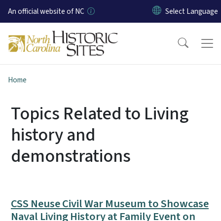
Skip to main content
An official website of NC
Home
Topics Related to Living
history and
demonstrations
CSS Neuse Civil War Museum to Showcase
Naval Living History at Family Event on