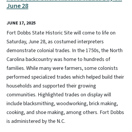
June 28
JUNE 17, 2025
Fort Dobbs State Historic Site will come to life on
Saturday, June 28, as costumed interpreters
demonstrate colonial trades. In the 1750s, the North
Carolina backcountry was home to hundreds of
families. While many were farmers, some colonists
performed specialized trades which helped build their
households and supported their growing
communities. Highlighted trades on display will
include blacksmithing, woodworking, brick making,
cooking, and shoe making, among others. Fort Dobbs
is administered by the N.C.