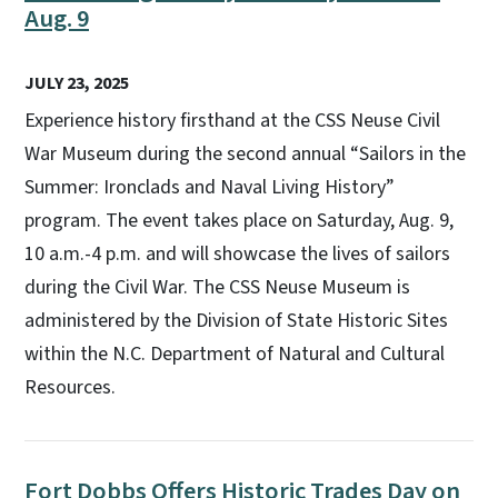
Aug. 9
JULY 23, 2025
Experience history firsthand at the CSS Neuse Civil
War Museum during the second annual “Sailors in the
Summer: Ironclads and Naval Living History”
program. The event takes place on Saturday, Aug. 9,
10 a.m.-4 p.m. and will showcase the lives of sailors
during the Civil War. The CSS Neuse Museum is
administered by the Division of State Historic Sites
within the N.C. Department of Natural and Cultural
Resources.
Fort Dobbs Offers Historic Trades Day on