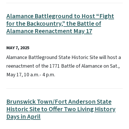
Alamance Battleground to Host “Fight
for the Backcountry,” the Battle of
Alamance Reenactment May 17
MAY 7, 2025
Alamance Battleground State Historic Site will host a
reenactment of the 1771 Battle of Alamance on Sat.,
May 17, 10 a.m.- 4 p.m.
Brunswick Town/Fort Anderson State
Historic Site to Offer Two Living History
Days in April