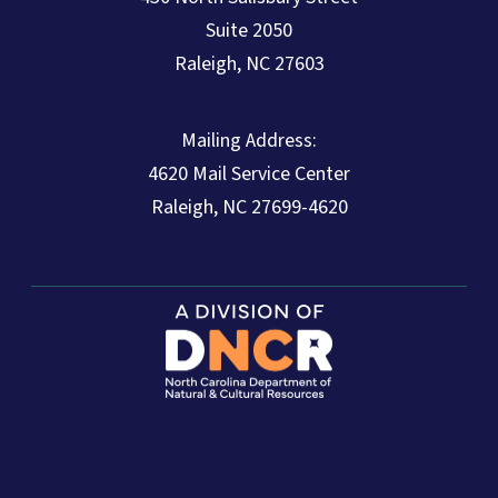
Suite 2050
Raleigh, NC 27603
Mailing Address:
4620 Mail Service Center
Raleigh, NC 27699-4620