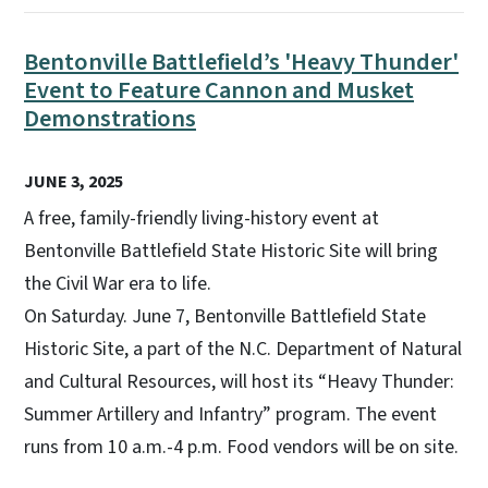
Bentonville Battlefield’s 'Heavy Thunder'
Event to Feature Cannon and Musket
Demonstrations
JUNE 3, 2025
A free, family-friendly living-history event at
Bentonville Battlefield State Historic Site will bring
the Civil War era to life.
On Saturday. June 7, Bentonville Battlefield State
Historic Site, a part of the N.C. Department of Natural
and Cultural Resources, will host its “Heavy Thunder:
Summer Artillery and Infantry” program. The event
runs from 10 a.m.-4 p.m. Food vendors will be on site.