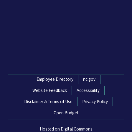
Network Menu
Employee Directory
nc.gov
Website Feedback
Accessibility
Disclaimer & Terms of Use
Privacy Policy
Open Budget
Hosted on Digital Commons