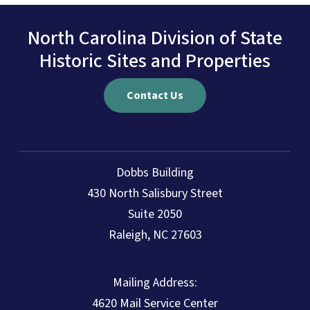
North Carolina Division of State
Historic Sites and Properties
Contact Us
Dobbs Building
430 North Salisbury Street
Suite 2050
Raleigh, NC 27603
Mailing Address:
4620 Mail Service Center