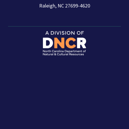
Raleigh, NC 27699-4620