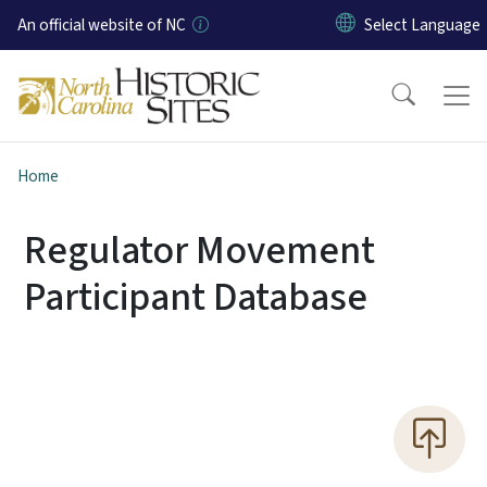
Skip to main content
An official website of NC
Home
Regulator Movement
Participant Database