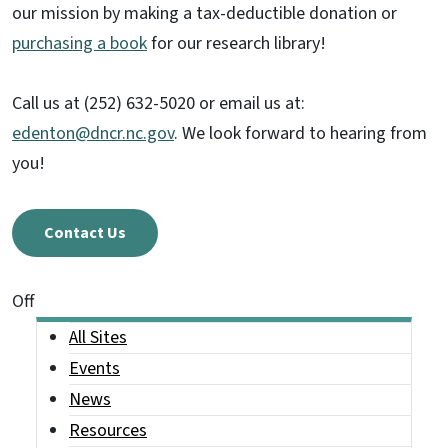
our mission by making a tax-deductible donation or
purchasing a book
for our research library!
Call us at (252) 632-5020 or email us at:
edenton@dncr.nc.gov
. We look forward to hearing from
you!
Contact Us
On This Page Jump Links
Off
Main menu
All Sites
Events
News
Resources