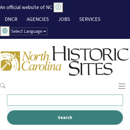
Skip to main content
An official website of NC
Utility Menu
DNCR
AGENCIES
JOBS
SERVICES
Search