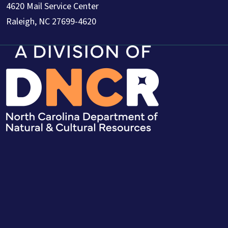
4620 Mail Service Center
Raleigh, NC 27699-4620