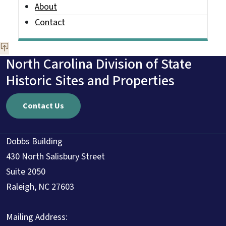
About
Contact
North Carolina Division of State
Historic Sites and Properties
Contact Us
Dobbs Building
430 North Salisbury Street
Suite 2050
Raleigh, NC 27603
Mailing Address: