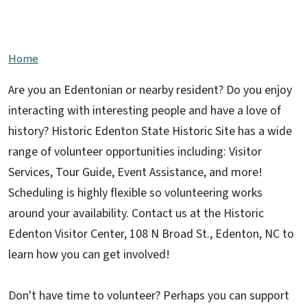
Support this Site
Home
Are you an Edentonian or nearby resident? Do you enjoy
interacting with interesting people and have a love of
history? Historic Edenton State Historic Site has a wide
range of volunteer opportunities including: Visitor
Services, Tour Guide, Event Assistance, and more!
Scheduling is highly flexible so volunteering works
around your availability. Contact us at the Historic
Edenton Visitor Center, 108 N Broad St., Edenton, NC to
learn how you can get involved!
Don't have time to volunteer? Perhaps you can support