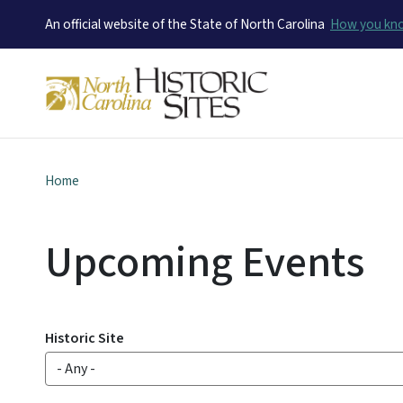
An official website of the State of North Carolina
How you k
Home
Upcoming Events
Historic Site