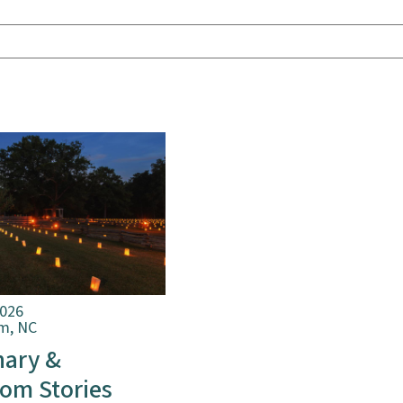
2026
m, NC
nary &
om Stories