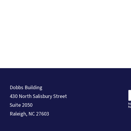
Dobbs Building
430 North Salisbury Street
Suite 2050
Raleigh, NC 27603