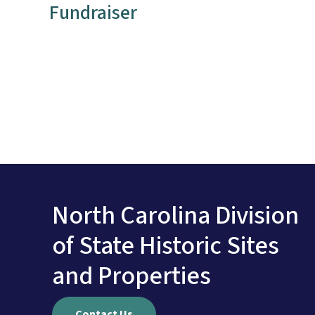
Fundraiser
North Carolina Division
of State Historic Sites
and Properties
Contact Us