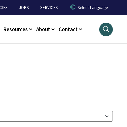
CIES
JOBS
SERVICES
Resources
About
Contact