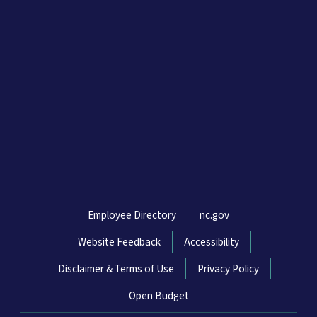
Network Menu
Employee Directory
nc.gov
Website Feedback
Accessibility
Disclaimer & Terms of Use
Privacy Policy
Open Budget