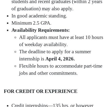
students and recent graduates (within 2 years
of graduation) may also apply.
In good academic standing.
Minimum 2.5 GPA.
Availability Requirements:
All applicants must have at least 10 hours
of weekday availability.
The deadline to apply for a summer
internship is
April 4, 2026.
Flexible hours to accommodate part-time
jobs and other commitments.
FOR CREDIT OR EXPERIENCE
Credit internships—135 hrs. or however