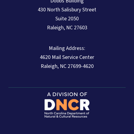
Dobbs Building
430 North Salisbury Street
Suite 2050
Raleigh, NC 27603
Mailing Address:
4620 Mail Service Center
Raleigh, NC 27699-4620