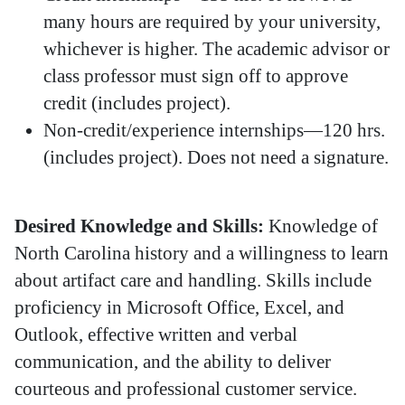
many hours are required by your university,
whichever is higher. The academic advisor or
class professor must sign off to approve
credit (includes project).
Non-credit/experience internships—120 hrs.
(includes project). Does not need a signature.
Desired Knowledge and Skills:
Knowledge of
North Carolina history and a willingness to learn
about artifact care and handling. Skills include
proficiency in Microsoft Office, Excel, and
Outlook, effective written and verbal
communication, and the ability to deliver
courteous and professional customer service.