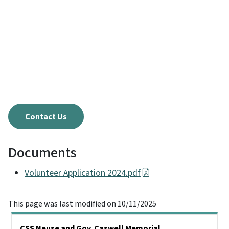
Contact Us
Documents
Volunteer Application 2024.pdf
This page was last modified on 10/11/2025
Main menu
CSS Neuse and Gov. Caswell Memorial