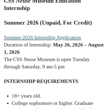
CSS
Neuse
Museum Education
Internship
Summer 2026 (Unpaid, For Credit)
Summer 2026 Internship Application
Duration of Internship:
May 26, 2026 – August
1, 2026
The CSS
Neuse
Museum is open Tuesday
through Saturday, 9 am-5 pm
INTERNSHIP REQUIREMENTS
18+ years old.
College sophomore or higher. Graduate