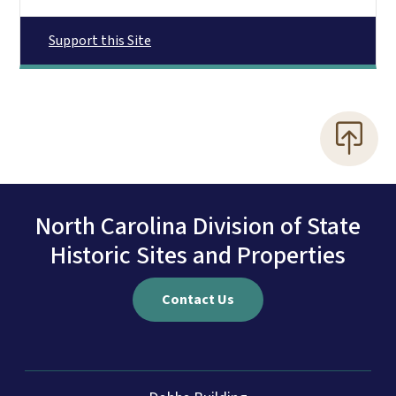
Support this Site
North Carolina Division of State
Historic Sites and Properties
Contact Us