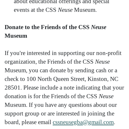
about educational offerings and special
events at the CSS
Neuse
Museum.
Donate to the Friends of the CSS
Neuse
Museum
If you're interested in supporting our non-profit
organization, the Friends of the CSS
Neuse
Museum, you can donate by sending cash or a
check to 100 North Queen Street, Kinston, NC
28501. Please include a note indicating that your
donation is for the Friends of the CSS
Neuse
Museum. If you have any questions about our
support group or are interested in joining the
board, please email
cssneusegba@gmail.com
.