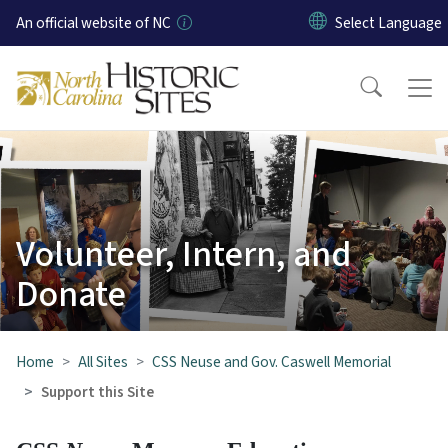
Skip to main content
An official website of NC
Volunteer, Intern, and
Donate
Home
All Sites
CSS Neuse and Gov. Caswell Memorial
Support this Site