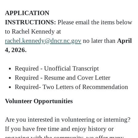
APPLICATION
INSTRUCTIONS:
Please email the items below
to Rachel Kennedy at
rachel.kennedy@dncr.nc.gov
no later than
April
4, 2026.
Required - Unofficial Transcript
Required - Resume and Cover Letter
Required- Two Letters of Recommendation
Volunteer Opportunities
Are you interested in volunteering or interning?
If you have free time and enjoy history or
engaging with the community, we offer many