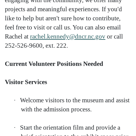
projects and meaningful experiences. If you'd
like to help but aren't sure how to contribute,
feel free to visit or call us. You can also email
Rachel at
rachel.kennedy@dncr.nc.gov
or call
252-526-9600, ext. 222.
Current Volunteer Positions Needed
Visitor Services
·
Welcome visitors to the museum and assist
with the admission process.
·
Start the orientation film and provide a