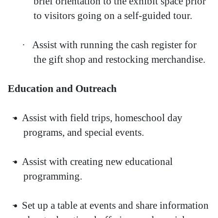
brief orientation to the exhibit space prior
to visitors going on a self-guided tour.
·
Assist with running the cash register for
the gift shop and restocking merchandise.
Education and Outreach
·
Assist with field trips, homeschool day
programs, and special events.
·
Assist with creating new educational
programming.
·
Set up a table at events and share information