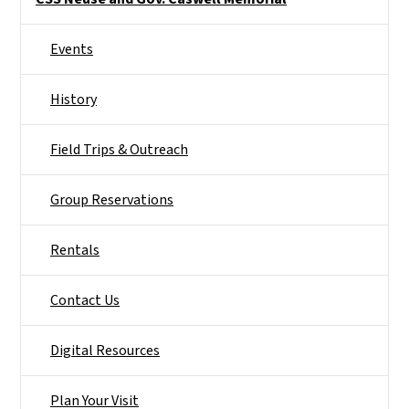
Events
History
Field Trips & Outreach
Group Reservations
Rentals
Contact Us
Digital Resources
Plan Your Visit