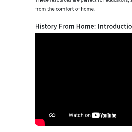
These resources are perfect for educators, 
from the comfort of home.
History From Home: Introductio