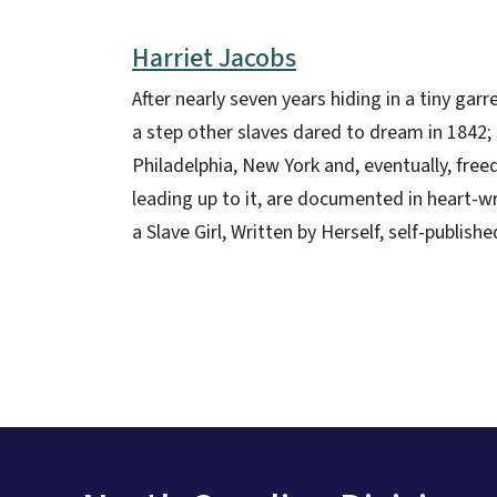
Harriet Jacobs
After nearly seven years hiding in a tiny g
a step other slaves dared to dream in 1842; 
Philadelphia, New York and, eventually, fre
leading up to it, are documented in heart-wr
a Slave Girl, Written by Herself, self-publi