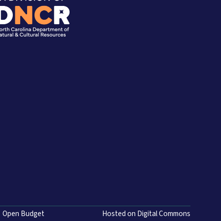
Open Budget
Hosted on Digital Commons