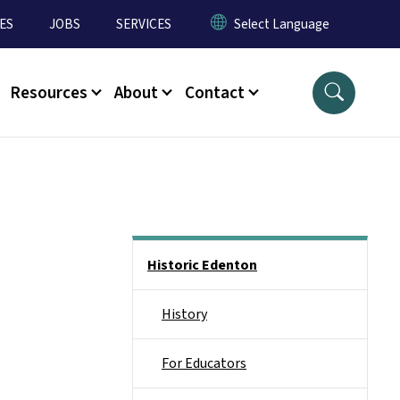
ES
JOBS
SERVICES
Resources
About
Contact
Main menu
Historic Edenton
History
For Educators