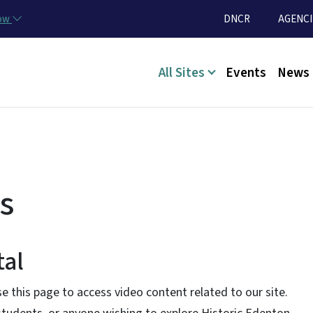
Skip to main content
Utility Menu
now
DNCR
AGENCI
Main menu
All Sites
Events
News
s
tal
e this page to access video content related to our site.