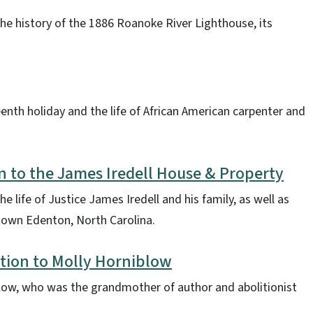
the history of the 1886 Roanoke River Lighthouse, its
eenth holiday and the life of African American carpenter and
n to the James Iredell House & Property
e life of Justice James Iredell and his family, as well as
ntown Edenton, North Carolina.
tion to Molly Horniblow
iblow, who was the grandmother of author and abolitionist