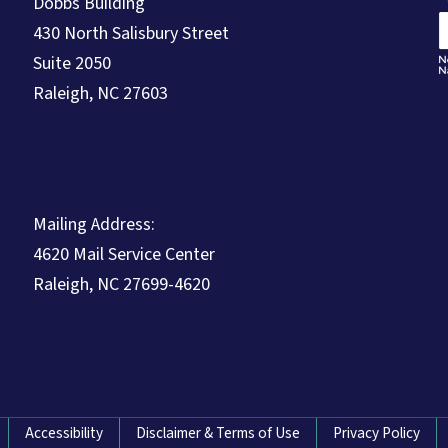
Dobbs Building
430 North Salisbury Street
Suite 2050
Raleigh, NC 27603
Mailing Address:
4620 Mail Service Center
Raleigh, NC 27699-4620
Accessibility
Disclaimer & Terms of Use
Privacy Policy