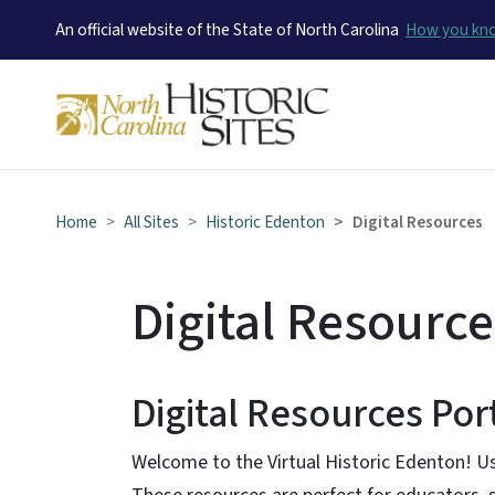
An official website of the State of North Carolina
How you k
Home
All Sites
Historic Edenton
Digital Resources
Digital Resource
Digital Resources Por
Welcome to the Virtual Historic Edenton! Us