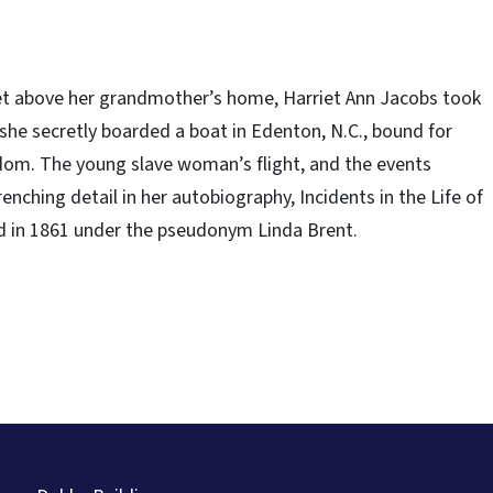
arret above her grandmother’s home, Harriet Ann Jacobs took
she secretly boarded a boat in Edenton, N.C., bound for
edom. The young slave woman’s flight, and the events
enching detail in her autobiography, Incidents in the Life of
shed in 1861 under the pseudonym Linda Brent.