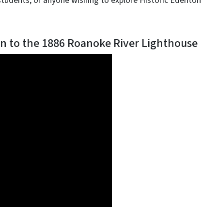
students, or anyone wishing to explore Historic Edenton
n to the 1886 Roanoke River Lighthouse