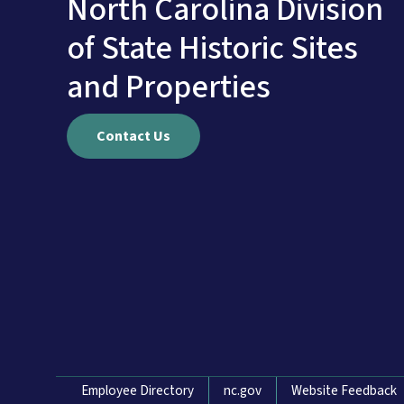
North Carolina Division
of State Historic Sites
and Properties
Contact Us
Network Menu
Employee Directory
nc.gov
Website Feedback