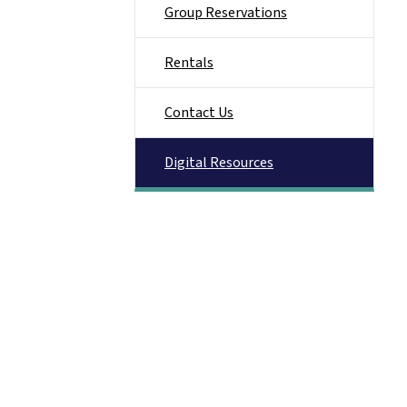
Group Reservations
Rentals
Contact Us
Digital Resources