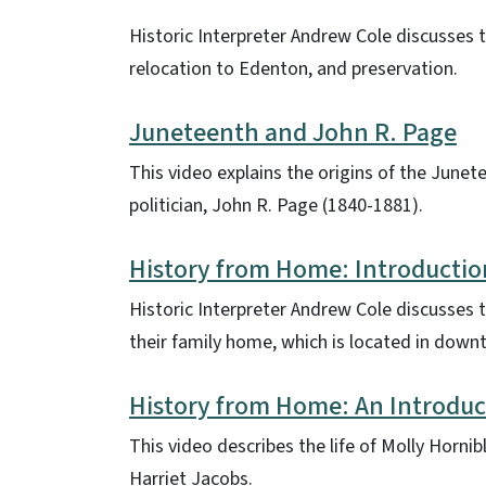
Historic Interpreter Andrew Cole discusses 
relocation to Edenton, and preservation.
Juneteenth and John R. Page
This video explains the origins of the Junet
politician, John R. Page (1840-1881).
History from Home: Introductio
Historic Interpreter Andrew Cole discusses th
their family home, which is located in dow
History from Home: An Introduc
This video describes the life of Molly Horn
Harriet Jacobs.