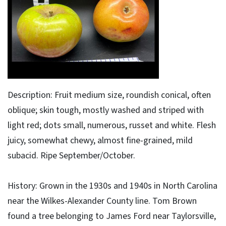
Description: Fruit medium size, roundish conical, often
oblique; skin tough, mostly washed and striped with
light red; dots small, numerous, russet and white. Flesh
juicy, somewhat chewy, almost fine-grained, mild
subacid. Ripe September/October.
History: Grown in the 1930s and 1940s in North Carolina
near the Wilkes-Alexander County line. Tom Brown
found a tree belonging to James Ford near Taylorsville,