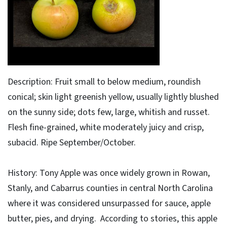
Description: Fruit small to below medium, roundish
conical; skin light greenish yellow, usually lightly blushed
on the sunny side; dots few, large, whitish and russet.
Flesh fine-grained, white moderately juicy and crisp,
subacid. Ripe September/October.
History: Tony Apple was once widely grown in Rowan,
Stanly, and Cabarrus counties in central North Carolina
where it was considered unsurpassed for sauce, apple
butter, pies, and drying. According to stories, this apple