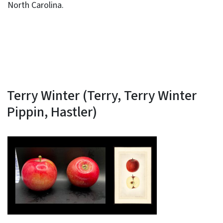
North Carolina.
Terry Winter (Terry, Terry Winter
Pippin, Hastler)