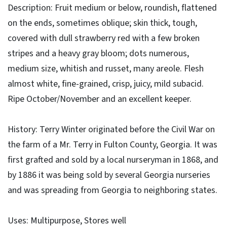
Description: Fruit medium or below, roundish, flattened
on the ends, sometimes oblique; skin thick, tough,
covered with dull strawberry red with a few broken
stripes and a heavy gray bloom; dots numerous,
medium size, whitish and russet, many areole. Flesh
almost white, fine-grained, crisp, juicy, mild subacid.
Ripe October/November and an excellent keeper.
History: Terry Winter originated before the Civil War on
the farm of a Mr. Terry in Fulton County, Georgia. It was
first grafted and sold by a local nurseryman in 1868, and
by 1886 it was being sold by several Georgia nurseries
and was spreading from Georgia to neighboring states.
Uses: Multipurpose, Stores well