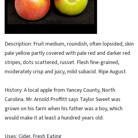
Description: Fruit medium, roundish, often lopsided; skin
pale yellow partly covered with pale red and darker red
stripes; dots scattered, russet. Flesh fine-grained,
moderately crisp and juicy, mild subacid. Ripe August.
History: A local apple from Yancey County, North
Carolina. Mr. Arnold Proffitt says Taylor Sweet was
grown on his farm when his father was a boy, which
would make it at least a hundred years old.
Uses: Cider, Fresh Eating