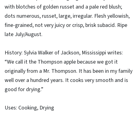
with blotches of golden russet and a pale red blush;
dots numerous, russet, large, irregular. Flesh yellowish,
fine-grained, not very juicy or crisp, brisk subacid. Ripe
late July/August.
History: Sylvia Walker of Jackson, Mississippi writes:
“We call it the Thompson apple because we got it
originally from a Mr. Thompson. It has been in my family
well over a hundred years. It cooks very smooth and is
good for drying.”
Uses: Cooking, Drying