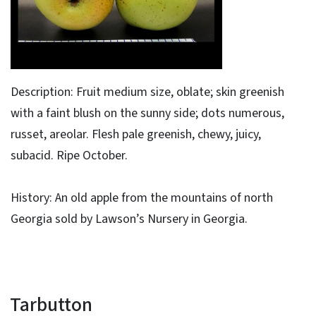
Description: Fruit medium size, oblate; skin greenish
with a faint blush on the sunny side; dots numerous,
russet, areolar. Flesh pale greenish, chewy, juicy,
subacid. Ripe October.
History: An old apple from the mountains of north
Georgia sold by Lawson’s Nursery in Georgia.
Tarbutton