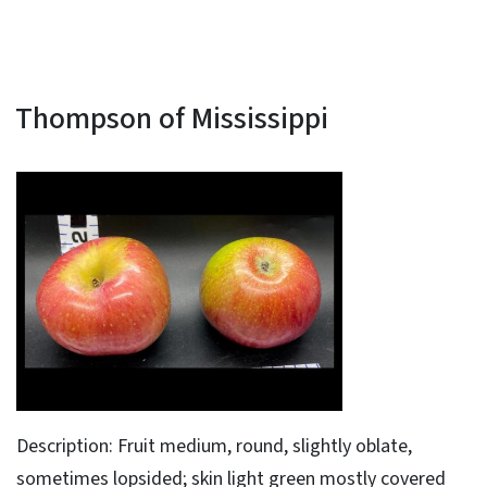
Thompson of Mississippi
Description: Fruit medium, round, slightly oblate,
sometimes lopsided; skin light green mostly covered