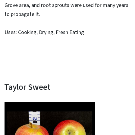
Grove area, and root sprouts were used for many years
to propagate it.
Uses: Cooking, Drying, Fresh Eating
Taylor Sweet