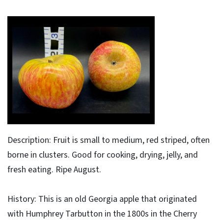
Description: Fruit is small to medium, red striped, often
borne in clusters. Good for cooking, drying, jelly, and
fresh eating. Ripe August.
History: This is an old Georgia apple that originated
with Humphrey Tarbutton in the 1800s in the Cherry