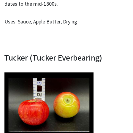
dates to the mid-1800s.
Uses: Sauce, Apple Butter, Drying
Tucker (Tucker Everbearing)