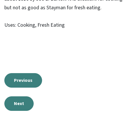
but not as good as Stayman for fresh eating.
Uses: Cooking, Fresh Eating
Previous
Next