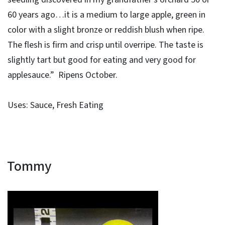
60 years ago…it is a medium to large apple, green in
color with a slight bronze or reddish blush when ripe.
The flesh is firm and crisp until overripe. The taste is
slightly tart but good for eating and very good for
applesauce.” Ripens October.
Uses: Sauce, Fresh Eating
Tommy