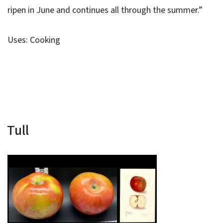
ripen in June and continues all through the summer.”
Uses: Cooking
Tull