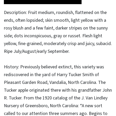
Description: Fruit medium, roundish, flattened on the
ends, often lopsided; skin smooth, light yellow with a
rosy blush and a few faint, darker stripes on the sunny
side; dots inconspicuous, gray or russet. Flesh light
yellow, fine-grained, moderately crisp and juicy, subacid.
Ripe July/August/early September.
History: Previously believed extinct, this variety was
rediscovered in the yard of Harry Tucker Smith of
Pleasant Garden Road, Vandalia, North Carolina. The
Tucker apple originated there with his grandfather John
R. Tucker. From the 1920 catalog of the J. Van Lindley
Nursery of Greensboro, North Carolina: “A new sort
called to our attention three summers ago. Begins to