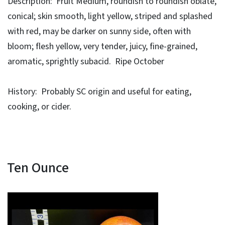
Description: Fruit Medium, roundish to roundish oblate,
conical; skin smooth, light yellow, striped and splashed
with red, may be darker on sunny side, often with
bloom; flesh yellow, very tender, juicy, fine-grained,
aromatic, sprightly subacid. Ripe October
History: Probably SC origin and useful for eating,
cooking, or cider.
Ten Ounce