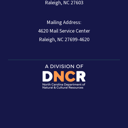
Raleigh, NC 27603
Mailing Address:
4620 Mail Service Center
Raleigh, NC 27699-4620