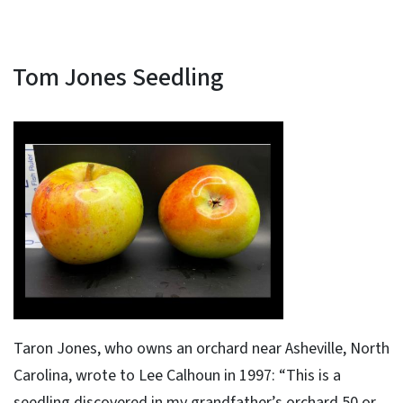
Tom Jones Seedling
Taron Jones, who owns an orchard near Asheville, North
Carolina, wrote to Lee Calhoun in 1997: “This is a
seedling discovered in my grandfather’s orchard 50 or