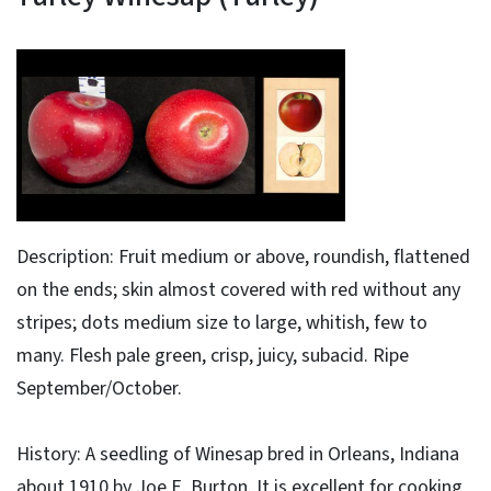
Description: Fruit medium or above, roundish, flattened
on the ends; skin almost covered with red without any
stripes; dots medium size to large, whitish, few to
many. Flesh pale green, crisp, juicy, subacid. Ripe
September/October.
History: A seedling of Winesap bred in Orleans, Indiana
about 1910 by Joe E. Burton. It is excellent for cooking