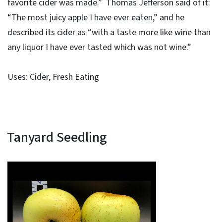
favorite cider was made.” Thomas Jefferson said of it:
“The most juicy apple I have ever eaten,” and he
described its cider as “with a taste more like wine than
any liquor I have ever tasted which was not wine.”
Uses: Cider, Fresh Eating
Tanyard Seedling