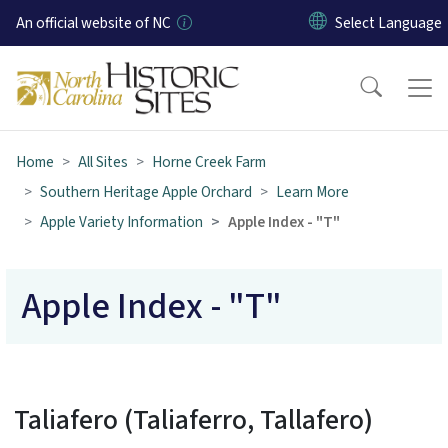
Skip to main content
An official website of NC
Home
All Sites
Horne Creek Farm
Southern Heritage Apple Orchard
Learn More
Apple Variety Information
Apple Index - "T"
Apple Index - "T"
Taliafero (Taliaferro, Tallafero)