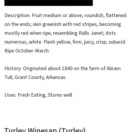
Description: Fruit medium or above, roundish, flattened
on the ends; skin greenish with red stripes, becoming
mostly red when ripe, resembling Ralls Janet; dots
numerous, white. Flesh yellow, firm, juicy, crisp, subacid.
Ripe October-March.
History: Originated about 1840 on the farm of Abram
Tull, Grant County, Arkansas.
Uses: Fresh Eating, Stores well
Turley Winesap (Turley)