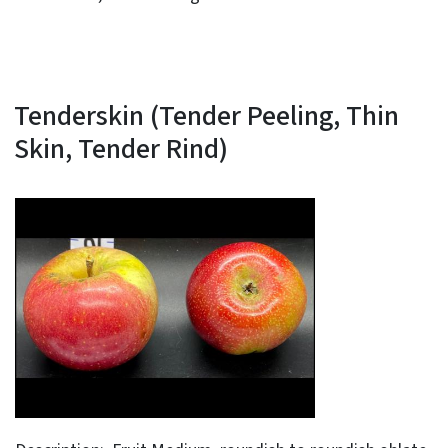
Tenderskin (Tender Peeling, Thin
Skin, Tender Rind)