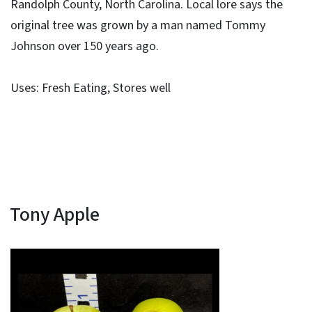
Randolph County, North Carolina. Local lore says the
original tree was grown by a man named Tommy
Johnson over 150 years ago.
Uses: Fresh Eating, Stores well
Tony Apple