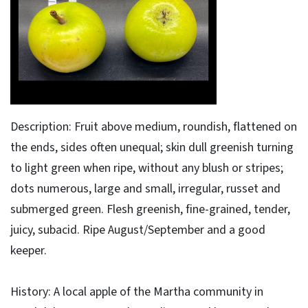
Description: Fruit above medium, roundish, flattened on
the ends, sides often unequal; skin dull greenish turning
to light green when ripe, without any blush or stripes;
dots numerous, large and small, irregular, russet and
submerged green. Flesh greenish, fine-grained, tender,
juicy, subacid. Ripe August/September and a good
keeper.
History: A local apple of the Martha community in