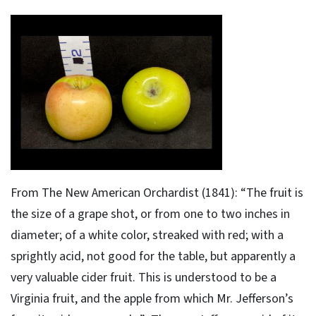
From The New American Orchardist (1841): “The fruit is
the size of a grape shot, or from one to two inches in
diameter; of a white color, streaked with red; with a
sprightly acid, not good for the table, but apparently a
very valuable cider fruit. This is understood to be a
Virginia fruit, and the apple from which Mr. Jefferson’s