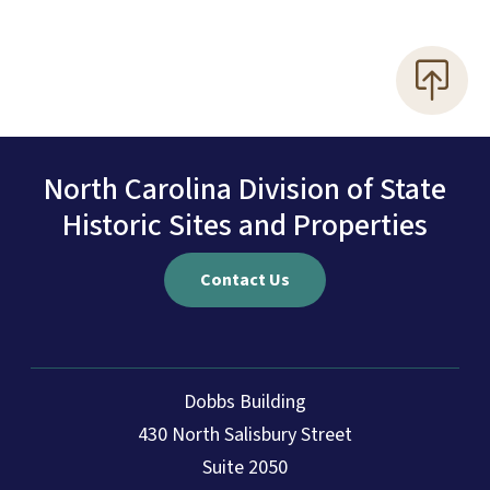
North Carolina Division of State
Historic Sites and Properties
Contact Us
Dobbs Building
430 North Salisbury Street
Suite 2050