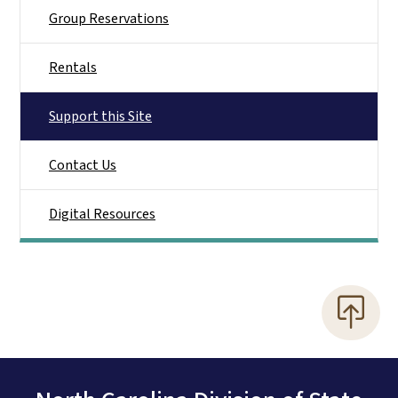
Group Reservations
Rentals
Support this Site
Contact Us
Digital Resources