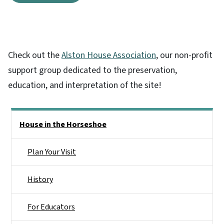
Check out the
Alston House Association
, our non-profit
support group dedicated to the preservation,
education, and interpretation of the site!
Main menu
House in the Horseshoe
Plan Your Visit
History
For Educators