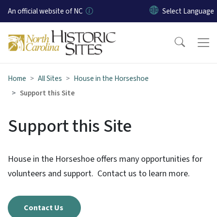
Skip to main content
An official website of NC
Home
All Sites
House in the Horseshoe
Support this Site
Support this Site
House in the Horseshoe offers many opportunities for
volunteers and support. Contact us to learn more.
Contact Us