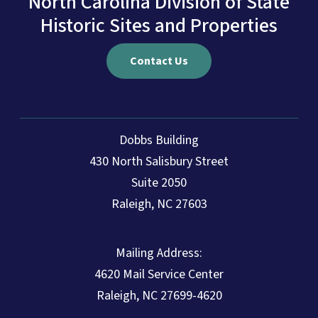
North Carolina Division of State
Historic Sites and Properties
Contact Us
Dobbs Building
430 North Salisbury Street
Suite 2050
Raleigh, NC 27603
Mailing Address:
4620 Mail Service Center
Raleigh, NC 27699-4620