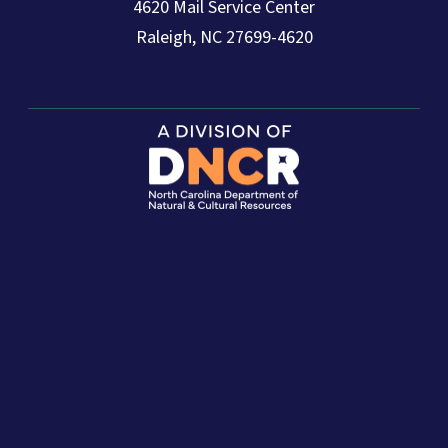
4620 Mail Service Center
Raleigh, NC 27699-4620