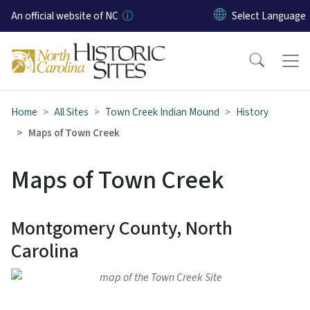
Skip to main content
An official website of NC
Home
All Sites
Town Creek Indian Mound
History
Maps of Town Creek
Maps of Town Creek
Montgomery County, North
Carolina