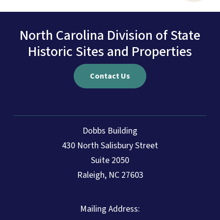
North Carolina Division of State
Historic Sites and Properties
Contact Us
Dobbs Building
430 North Salisbury Street
Suite 2050
Raleigh, NC 27603
Mailing Address: