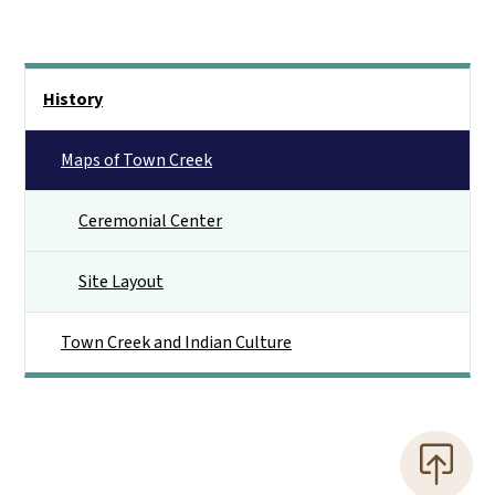
Main menu
History
Maps of Town Creek
Ceremonial Center
Site Layout
Town Creek and Indian Culture