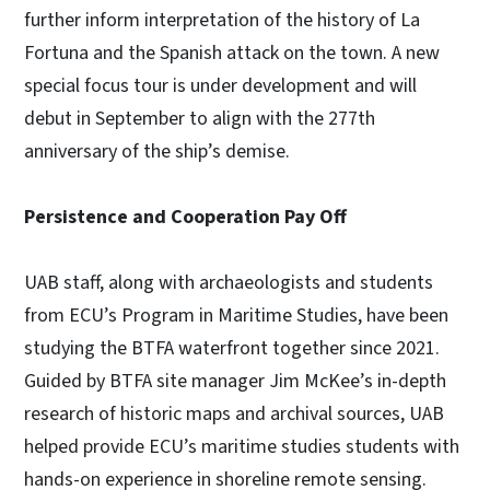
further inform interpretation of the history of La
Fortuna and the Spanish attack on the town. A new
special focus tour is under development and will
debut in September to align with the 277th
anniversary of the ship’s demise.
Persistence and Cooperation Pay Off
UAB staff, along with archaeologists and students
from ECU’s Program in Maritime Studies, have been
studying the BTFA waterfront together since 2021.
Guided by BTFA site manager Jim McKee’s in-depth
research of historic maps and archival sources, UAB
helped provide ECU’s maritime studies students with
hands-on experience in shoreline remote sensing.