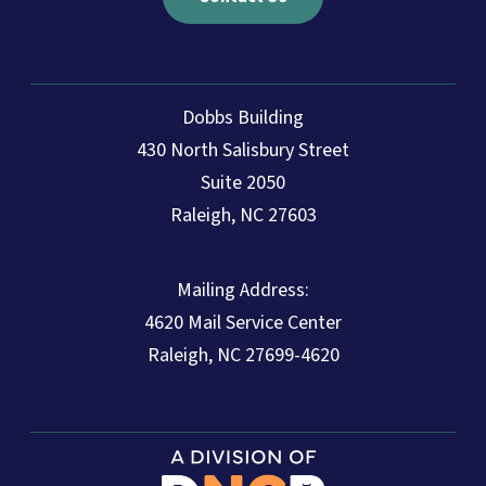
Dobbs Building
430 North Salisbury Street
Suite 2050
Raleigh, NC 27603
Mailing Address:
4620 Mail Service Center
Raleigh, NC 27699-4620