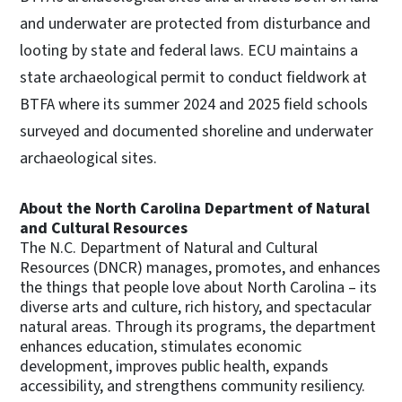
and underwater are protected from disturbance and
looting by state and federal laws. ECU maintains a
state archaeological permit to conduct fieldwork at
BTFA where its summer 2024 and 2025 field schools
surveyed and documented shoreline and underwater
archaeological sites.
About the North Carolina Department of Natural
and Cultural Resources
The N.C. Department of Natural and Cultural
Resources (DNCR) manages, promotes, and enhances
the things that people love about North Carolina – its
diverse arts and culture, rich history, and spectacular
natural areas. Through its programs, the department
enhances education, stimulates economic
development, improves public health, expands
accessibility, and strengthens community resiliency.