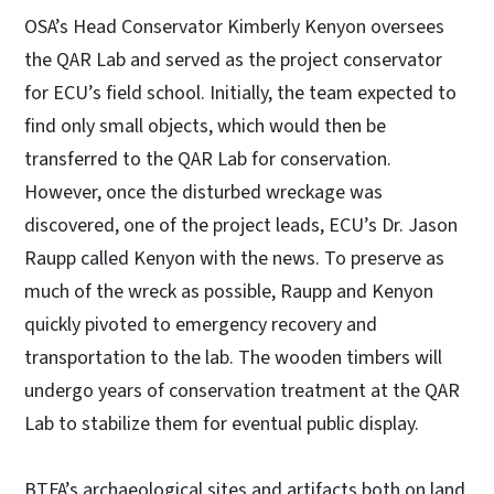
OSA’s Head Conservator Kimberly Kenyon oversees
the QAR Lab and served as the project conservator
for ECU’s field school. Initially, the team expected to
find only small objects, which would then be
transferred to the QAR Lab for conservation.
However, once the disturbed wreckage was
discovered, one of the project leads, ECU’s Dr. Jason
Raupp called Kenyon with the news. To preserve as
much of the wreck as possible, Raupp and Kenyon
quickly pivoted to emergency recovery and
transportation to the lab. The wooden timbers will
undergo years of conservation treatment at the QAR
Lab to stabilize them for eventual public display.
BTFA’s archaeological sites and artifacts both on land