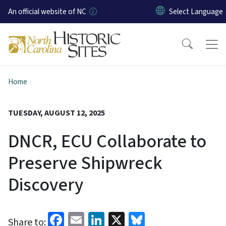
Skip to main content
An official website of NC
Home
TUESDAY, AUGUST 12, 2025
DNCR, ECU Collaborate to
Preserve Shipwreck
Discovery
Facebook
Email
LinkedIn
X
Bluesky
Share to: