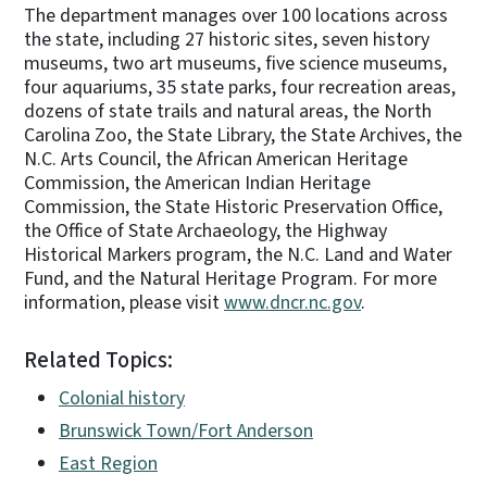
The department manages over 100 locations across
the state, including 27 historic sites, seven history
museums, two art museums, five science museums,
four aquariums, 35 state parks, four recreation areas,
dozens of state trails and natural areas, the North
Carolina Zoo, the State Library, the State Archives, the
N.C. Arts Council, the African American Heritage
Commission, the American Indian Heritage
Commission, the State Historic Preservation Office,
the Office of State Archaeology, the Highway
Historical Markers program, the N.C. Land and Water
Fund, and the Natural Heritage Program. For more
information, please visit
www.dncr.nc.gov
.
Related Topics:
Colonial history
Brunswick Town/Fort Anderson
East Region