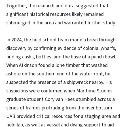
Together, the research and data suggested that
significant historical resources likely remained
submerged in the area and warranted further study.
In 2024, the field school team made a breakthrough
discovery by confirming evidence of colonial wharfs,
finding casks, bottles, and the base of a punch bowl.
When Atkinson found a lone timber that washed
ashore on the southern end of the waterfront, he
suspected the presence of a shipwreck nearby. His
suspicions were confirmed when Maritime Studies
graduate student Cory van Hees stumbled across a
series of frames protruding from the river bottom.
UAB provided critical resources for a staging area and
field lab, as well as vessel and diving support to aid