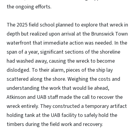
the ongoing efforts.
The 2025 field school planned to explore that wreck in
depth but realized upon arrival at the Brunswick Town
waterfront that immediate action was needed. In the
span of a year, significant sections of the shoreline
had washed away, causing the wreck to become
dislodged. To their alarm, pieces of the ship lay
scattered along the shore. Weighing the costs and
understanding the work that would lie ahead,
Atkinson and UAB staff made the call to recover the
wreck entirely. They constructed a temporary artifact
holding tank at the UAB facility to safely hold the
timbers during the field work and recovery.