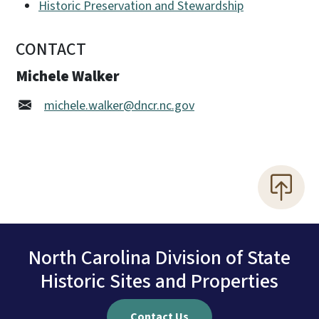
Historic Preservation and Stewardship
CONTACT
Michele Walker
michele.walker@dncr.nc.gov
North Carolina Division of State
Historic Sites and Properties
Contact Us