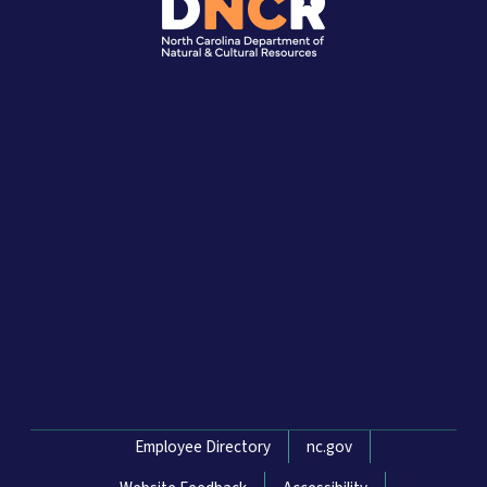
Network Menu
Employee Directory
nc.gov