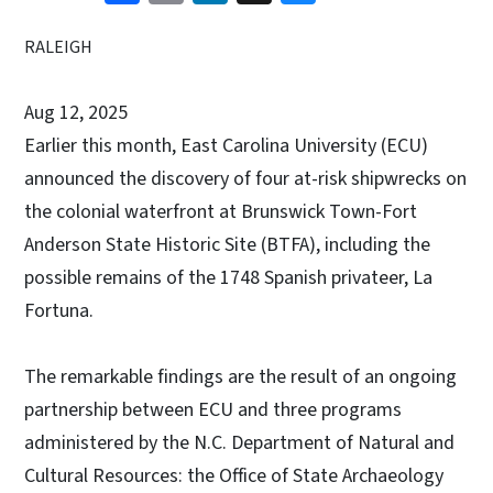
RALEIGH
Aug 12, 2025
Earlier this month, East Carolina University (ECU)
announced the discovery of four at-risk shipwrecks on
the colonial waterfront at Brunswick Town-Fort
Anderson State Historic Site (BTFA), including the
possible remains of the 1748 Spanish privateer, La
Fortuna.
The remarkable findings are the result of an ongoing
partnership between ECU and three programs
administered by the N.C. Department of Natural and
Cultural Resources: the Office of State Archaeology