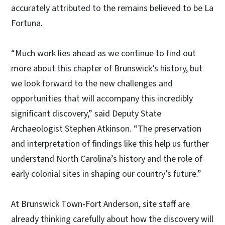
accurately attributed to the remains believed to be La
Fortuna.
“Much work lies ahead as we continue to find out
more about this chapter of Brunswick’s history, but
we look forward to the new challenges and
opportunities that will accompany this incredibly
significant discovery,” said Deputy State
Archaeologist Stephen Atkinson. “The preservation
and interpretation of findings like this help us further
understand North Carolina’s history and the role of
early colonial sites in shaping our country’s future.”
At Brunswick Town-Fort Anderson, site staff are
already thinking carefully about how the discovery will