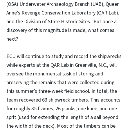
(OSA) Underwater Archaeology Branch (UAB), Queen
Anne’s Revenge Conservation Laboratory (QAR Lab),
and the Division of State Historic Sites. But once a
discovery of this magnitude is made, what comes
next?
ECU will continue to study and record the shipwrecks
while experts at the QAR Lab in Greenville, N.C., will
oversee the monumental task of storing and
preserving the remains that were collected during
this summer’s three-week field school. In total, the
team recovered 63 shipwreck timbers. This accounts
for roughly 35 frames, 26 planks, one knee, and one
sprit (used for extending the length of a sail beyond
the width of the deck). Most of the timbers can be