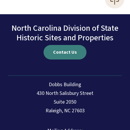
North Carolina Division of State
Historic Sites and Properties
Contact Us
Dobbs Building
430 North Salisbury Street
Suite 2050
Raleigh, NC 27603