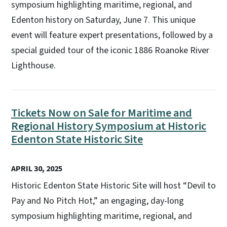
symposium highlighting maritime, regional, and
Edenton history on Saturday, June 7. This unique
event will feature expert presentations, followed by a
special guided tour of the iconic 1886 Roanoke River
Lighthouse.
Tickets Now on Sale for Maritime and
Regional History Symposium at Historic
Edenton State Historic Site
APRIL 30, 2025
Historic Edenton State Historic Site will host “Devil to
Pay and No Pitch Hot,” an engaging, day-long
symposium highlighting maritime, regional, and