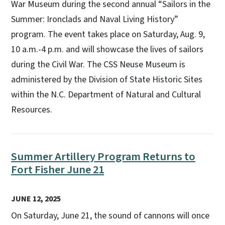
War Museum during the second annual “Sailors in the
Summer: Ironclads and Naval Living History”
program. The event takes place on Saturday, Aug. 9,
10 a.m.-4 p.m. and will showcase the lives of sailors
during the Civil War. The CSS Neuse Museum is
administered by the Division of State Historic Sites
within the N.C. Department of Natural and Cultural
Resources.
Summer Artillery Program Returns to
Fort Fisher June 21
JUNE 12, 2025
On Saturday, June 21, the sound of cannons will once