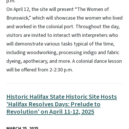
p.m.
On April 12, the site will present “The Women of
Brunswick,” which will showcase the women who lived
and worked in the colonial port. Throughout the day,
visitors are invited to interact with interpreters who
will demonstrate various tasks typical of the time,
including woodworking, processing indigo and fabric
dyeing, apothecary, and more. A colonial dance lesson
will be offered from 2-2:30 p.m.
Historic Halifax State Historic Site Hosts
'Halifax Resolves Days: Prelude to
Revolution' on April 11-12, 2025
MARCH 25, 2025