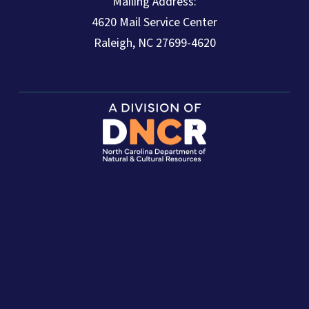
Mailing Address:
4620 Mail Service Center
Raleigh, NC 27699-4620