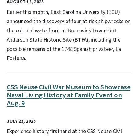
AUGUST 12, 2025
Earlier this month, East Carolina University (ECU)
announced the discovery of four at-risk shipwrecks on
the colonial waterfront at Brunswick Town-Fort
Anderson State Historic Site (BTFA), including the
possible remains of the 1748 Spanish privateer, La
Fortuna.
CSS Neuse Civil War Museum to Showcase
Naval Living History at Family Event on
Aug. 9
JULY 23, 2025
Experience history firsthand at the CSS Neuse Civil