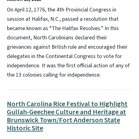
On April 12, 1776, the 4th Provincial Congress in
session at Halifax, N.C., passed a resolution that
became known as “The Halifax Resolves.” In this
document, North Carolinians declared their
grievances against British rule and encouraged their
delegates in the Continental Congress to vote for
independence. It was the first official action of any of
the 13 colonies calling for independence.
North Carolina Rice Festival to Highlight
Gullah-Geechee Culture and Heritage at
Brunswick Town/Fort Anderson State
Historic Site