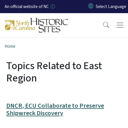
Skip to main content
An official website of NC
Home
Topics Related to East
Region
DNCR, ECU Collaborate to Preserve
Shipwreck Discovery