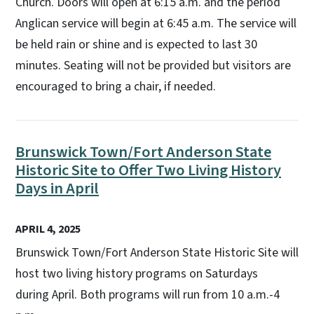
Church. Doors will open at 6:15 a.m. and the period
Anglican service will begin at 6:45 a.m. The service will
be held rain or shine and is expected to last 30
minutes. Seating will not be provided but visitors are
encouraged to bring a chair, if needed.
Brunswick Town/Fort Anderson State
Historic Site to Offer Two Living History
Days in April
APRIL 4, 2025
Brunswick Town/Fort Anderson State Historic Site will
host two living history programs on Saturdays
during April. Both programs will run from 10 a.m.-4