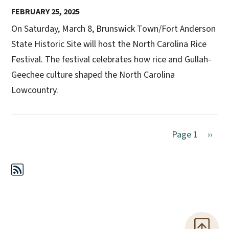
FEBRUARY 25, 2025
On Saturday, March 8, Brunswick Town/Fort Anderson
State Historic Site will host the North Carolina Rice
Festival. The festival celebrates how rice and Gullah-
Geechee culture shaped the North Carolina
Lowcountry.
Next 
Page 1
››