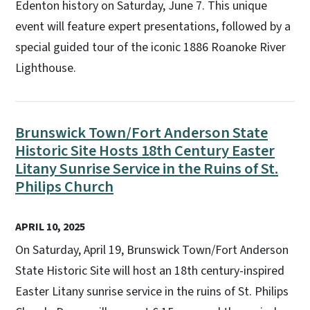
Edenton history on Saturday, June 7. This unique
event will feature expert presentations, followed by a
special guided tour of the iconic 1886 Roanoke River
Lighthouse.
Brunswick Town/Fort Anderson State
Historic Site Hosts 18th Century Easter
Litany Sunrise Service in the Ruins of St.
Philips Church
APRIL 10, 2025
On Saturday, April 19, Brunswick Town/Fort Anderson
State Historic Site will host an 18th century-inspired
Easter Litany sunrise service in the ruins of St. Philips