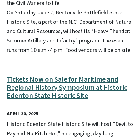
the Civil War era to life.
On Saturday. June 7, Bentonville Battlefield State
Historic Site, a part of the N.C. Department of Natural
and Cultural Resources, will host its “Heavy Thunder:
Summer Artillery and Infantry” program. The event
runs from 10 a.m.-4 p.m. Food vendors will be on site.
Tickets Now on Sale for Maritime and
Regional History Symposium at Historic
Edenton State Historic Site
APRIL 30, 2025
Historic Edenton State Historic Site will host “Devil to
Pay and No Pitch Hot,” an engaging, day-long