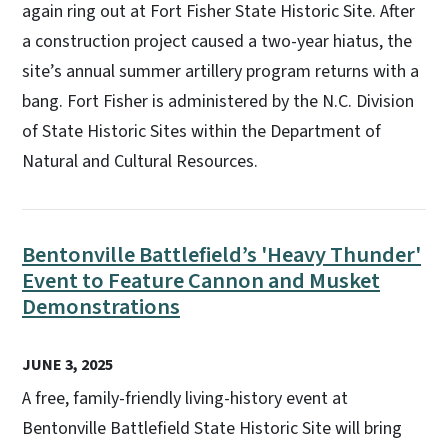
again ring out at Fort Fisher State Historic Site. After
a construction project caused a two-year hiatus, the
site’s annual summer artillery program returns with a
bang. Fort Fisher is administered by the N.C. Division
of State Historic Sites within the Department of
Natural and Cultural Resources.
Bentonville Battlefield’s 'Heavy Thunder'
Event to Feature Cannon and Musket
Demonstrations
JUNE 3, 2025
A free, family-friendly living-history event at
Bentonville Battlefield State Historic Site will bring