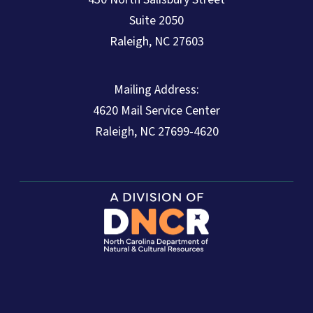
Suite 2050
Raleigh, NC 27603
Mailing Address:
4620 Mail Service Center
Raleigh, NC 27699-4620