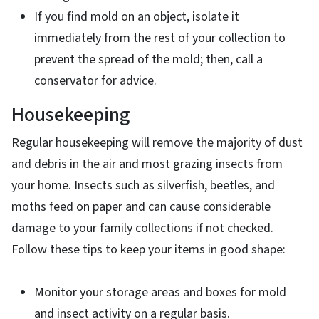
If you find mold on an object, isolate it
immediately from the rest of your collection to
prevent the spread of the mold; then, call a
conservator for advice.
Housekeeping
Regular housekeeping will remove the majority of dust
and debris in the air and most grazing insects from
your home. Insects such as silverfish, beetles, and
moths feed on paper and can cause considerable
damage to your family collections if not checked.
Follow these tips to keep your items in good shape:
Monitor your storage areas and boxes for mold
and insect activity on a regular basis.