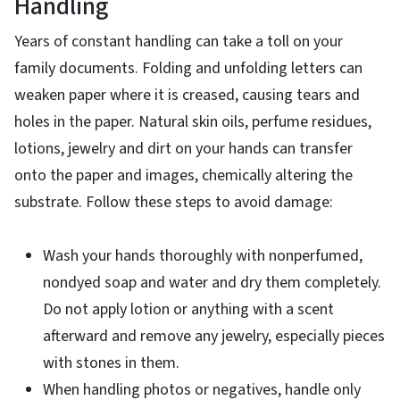
Handling
Years of constant handling can take a toll on your
family documents. Folding and unfolding letters can
weaken paper where it is creased, causing tears and
holes in the paper. Natural skin oils, perfume residues,
lotions, jewelry and dirt on your hands can transfer
onto the paper and images, chemically altering the
substrate. Follow these steps to avoid damage:
Wash your hands thoroughly with nonperfumed,
nondyed soap and water and dry them completely.
Do not apply lotion or anything with a scent
afterward and remove any jewelry, especially pieces
with stones in them.
When handling photos or negatives, handle only