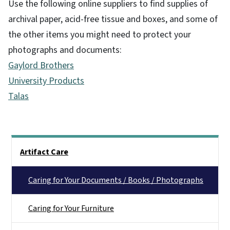
Use the following online suppliers to find supplies of
archival paper, acid-free tissue and boxes, and some of
the other items you might need to protect your
photographs and documents:
Gaylord Brothers
University Products
Talas
Main menu
Artifact Care
Caring for Your Documents / Books / Photographs
Caring for Your Furniture