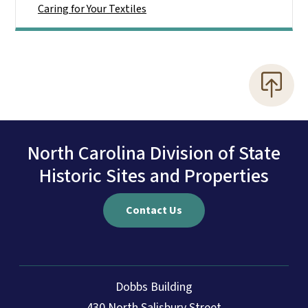
Caring for Your Textiles
North Carolina Division of State
Historic Sites and Properties
Contact Us
Dobbs Building
430 North Salisbury Street