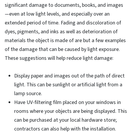
significant damage to documents, books, and images
—even at low light levels, and especially over an
extended period of time. Fading and discoloration of
dyes, pigments, and inks as well as deterioration of
materials the object is made of are but a few examples
of the damage that can be caused by light exposure.
These suggestions will help reduce light damage:
Display paper and images out of the path of direct
light. This can be sunlight or artificial light from a
lamp source.
Have UV-filtering film placed on your windows in
rooms where your objects are being displayed. This
can be purchased at your local hardware store;
contractors can also help with the installation.