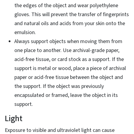
the edges of the object and wear polyethylene
gloves. This will prevent the transfer of fingerprints
and natural oils and acids from your skin onto the
emulsion.
Always support objects when moving them from
one place to another. Use archival-grade paper,
acid-free tissue, or card stock as a support. If the
support is metal or wood, place a piece of archival
paper or acid-free tissue between the object and
the support. If the object was previously
encapsulated or framed, leave the object in its
support.
Light
Exposure to visible and ultraviolet light can cause