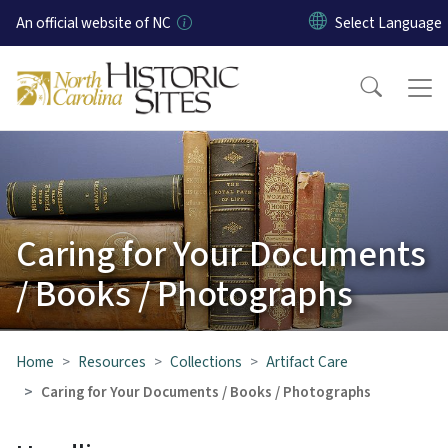
Skip to main content
An official website of NC
Caring for Your Documents
/ Books / Photographs
Home
Resources
Collections
Artifact Care
Caring for Your Documents / Books / Photographs