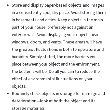
Store and display paper-based objects and images
in a consistently cool, dry place. Avoid storing them
in basements and attics. Keep objects in the main
part of your house, preferably not against an
exterior wall. Avoid displaying your objects near
windows, doors, and vents. These areas will have
the greatest fluctuations in both temperature and
humidity. Simply stated, the more barriers you
place between your object and the environment,
the better it will be. Do all you can to reduce the
effect of environmental fluctuations on your
objects.
Routinely check objects in storage for damage and
deterioration—look at both the object and its
storage materials.