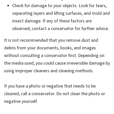
Check for damage to your objects. Look for tears,
separating layers and lifting surfaces, and mold and
insect damage. If any of these factors are
observed, contact a conservator for further advice.
It is not recommended that you remove dust and
debris from your documents, books, and images
without consulting a conservator first. Depending on
the media used, you could cause irreversible damage by
using improper cleaners and cleaning methods.
If you have a photo or negative that needs to be
cleaned, call a conservator. Do not clean the photo or
negative yourself.