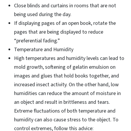
Close blinds and curtains in rooms that are not
being used during the day.
If displaying pages of an open book, rotate the
pages that are being displayed to reduce
“preferential fading.”
Temperature and Humidity
High temperatures and humidity levels can lead to
mold growth, softening of gelatin emulsion on
images and glues that hold books together, and
increased insect activity. On the other hand, low
humidities can reduce the amount of moisture in
an object and result in brittleness and tears.
Extreme fluctuations of both temperature and
humidity can also cause stress to the object. To
control extremes, follow this advice: