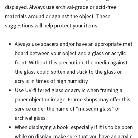
displayed. Always use archival-grade or acid-free
materials around or against the object. These
suggestions will help protect your items:
Always use spacers and/or have an appropriate mat
board between your object and a glass or acrylic
front. Without this precaution, the media against
the glass could soften and stick to the glass or
acrylic in times of high humidity.
Use UV-filtered glass or acrylic when framing a
paper object or image. Frame shops may offer this
service under the name of “museum glass” or
archival glass.
When displaying a book, especially if it is to be open
while on display, make sure that you have an acrylic