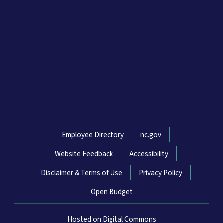
Network Menu
Employee Directory
nc.gov
Website Feedback
Accessibility
Disclaimer & Terms of Use
Privacy Policy
Open Budget
Hosted on Digital Commons