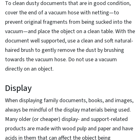
To clean dusty documents that are in good condition,
cover the end of a vacuum hose with netting—to
prevent original fragments from being sucked into the
vacuum—and place the object on a clean table. With the
document well supported, use a clean and soft natural-
haired brush to gently remove the dust by brushing
towards the vacuum hose. Do not use a vacuum
directly on an object.
Display
When displaying family documents, books, and images,
always be mindful of the display materials being used.
Many older (or cheaper) display- and support-related
products are made with wood pulp and paper and have
acids in them that can affect the object being