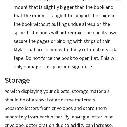
mount that is slightly bigger than the book and
that the mount is angled to support the spine of
the book without putting undue stress on the
spine. If the book will not remain open on its own,
secure the pages or binding with strips of thin
Mylar that are joined with thinly cut double-stick
tape. Do not force the book to open flat. This will
only damage the spine and signature.
Storage
As with displaying your objects, storage materials
should be of archival or acid-free materials.
Separate letters from envelopes and store them
separately from each other. By leaving a letter in an
envelope, deterioration due to acidity can increase.