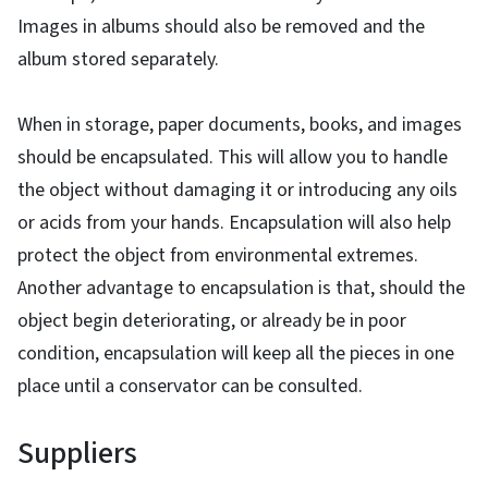
Images in albums should also be removed and the
album stored separately.
When in storage, paper documents, books, and images
should be encapsulated. This will allow you to handle
the object without damaging it or introducing any oils
or acids from your hands. Encapsulation will also help
protect the object from environmental extremes.
Another advantage to encapsulation is that, should the
object begin deteriorating, or already be in poor
condition, encapsulation will keep all the pieces in one
place until a conservator can be consulted.
Suppliers