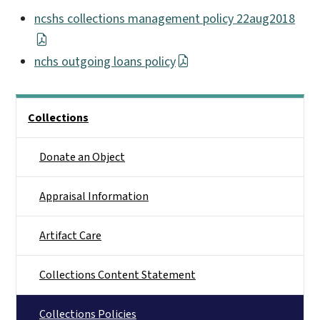
ncshs collections management policy 22aug2018
nchs outgoing loans policy
Main menu
Collections
Donate an Object
Appraisal Information
Artifact Care
Collections Content Statement
Collections Policies