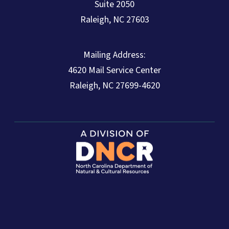
Suite 2050
Raleigh, NC 27603
Mailing Address:
4620 Mail Service Center
Raleigh, NC 27699-4620