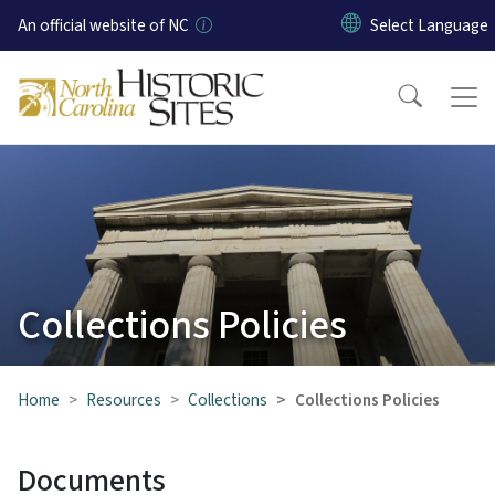
Skip to main content
An official website of NC
Collections Policies
Home
Resources
Collections
Collections Policies
Documents