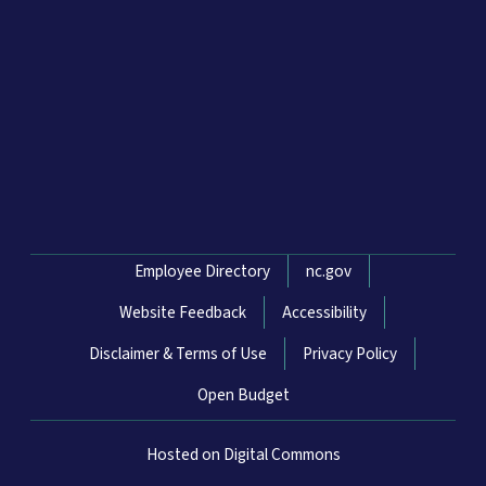
Network Menu
Employee Directory
nc.gov
Website Feedback
Accessibility
Disclaimer & Terms of Use
Privacy Policy
Open Budget
Hosted on Digital Commons