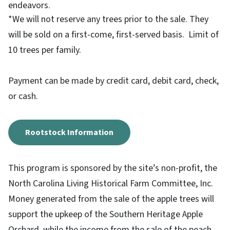
endeavors
.
*We will not reserve any trees prior to the sale. They
will be sold on a first-come, first-served basis. Limit of
10 trees per family.
Payment can be made by credit card, debit card, check,
or cash.
Rootstock Information
This program is sponsored by the site’s non-profit, the
North Carolina Living Historical Farm Committee, Inc.
Money generated from the sale of the apple trees will
support the upkeep of the Southern Heritage Apple
Orchard, while the income from the sale of the peach