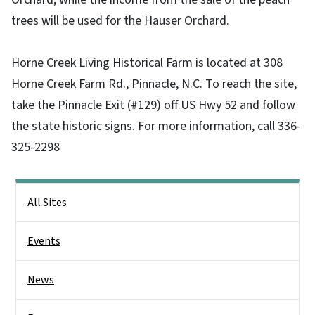
trees will be used for the Hauser Orchard.
Horne Creek Living Historical Farm is located at 308
Horne Creek Farm Rd., Pinnacle, N.C. To reach the site,
take the Pinnacle Exit (#129) off US Hwy 52 and follow
the state historic signs. For more information, call 336-
325-2298
Main menu
All Sites
Events
News