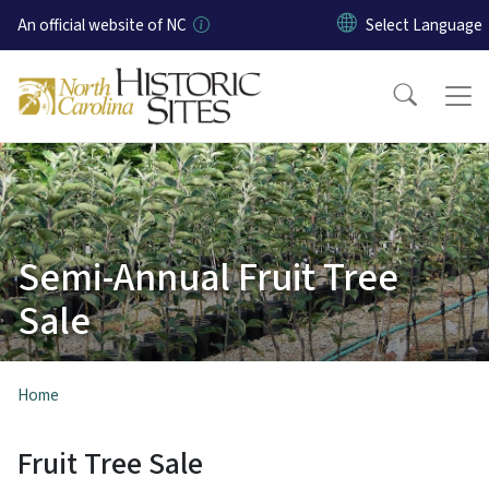
Skip to main content
An official website of NC
Semi-Annual Fruit Tree
Sale
Home
Fruit Tree Sale