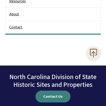
Resources
About
Contact
North Carolina Division of State
Historic Sites and Properties
Contact Us