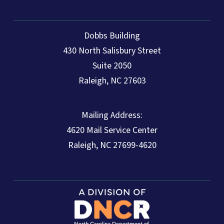
Dobbs Building
430 North Salisbury Street
Suite 2050
Raleigh, NC 27603
Mailing Address:
4620 Mail Service Center
Raleigh, NC 27699-4620