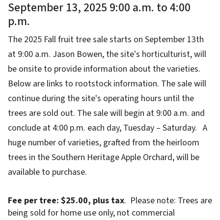
September 13, 2025 9:00 a.m. to 4:00
p.m.
The 2025 Fall fruit tree sale starts on September 13th
at 9:00 a.m. Jason Bowen, the site's horticulturist, will
be onsite to provide information about the varieties.
Below are links to rootstock information. The sale will
continue during the site's operating hours until the
trees are sold out. The sale will begin at 9:00 a.m. and
conclude at 4:00 p.m. each day, Tuesday – Saturday. A
huge number of varieties, grafted from the heirloom
trees in the Southern Heritage Apple Orchard, will be
available to purchase.
Fee per tree: $25.00, plus tax
. Please note: Trees are
being sold for home use only, not commercial