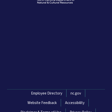
Network Menu
Employee Directory
nc.gov
Website Feedback
Accessibility