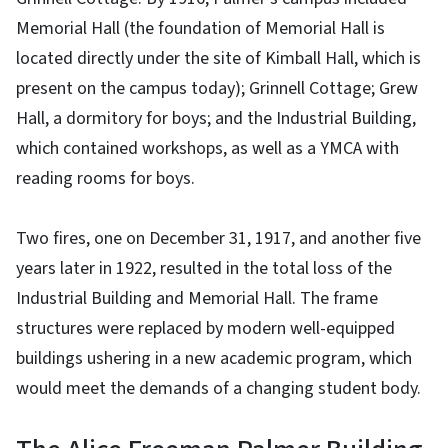
Memorial Hall (the foundation of Memorial Hall is
located directly under the site of Kimball Hall, which is
present on the campus today); Grinnell Cottage; Grew
Hall, a dormitory for boys; and the Industrial Building,
which contained workshops, as well as a YMCA with
reading rooms for boys.
Two fires, one on December 31, 1917, and another five
years later in 1922, resulted in the total loss of the
Industrial Building and Memorial Hall. The frame
structures were replaced by modern well-equipped
buildings ushering in a new academic program, which
would meet the demands of a changing student body.