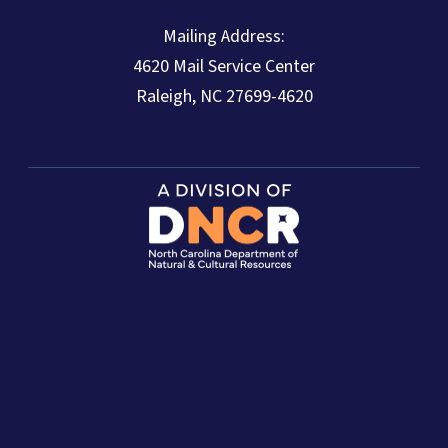
Mailing Address:
4620 Mail Service Center
Raleigh, NC 27699-4620