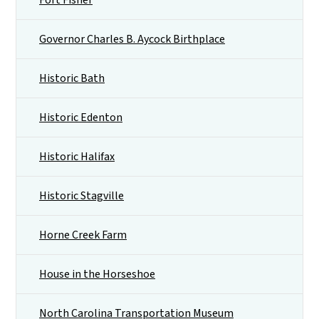
Governor Charles B. Aycock Birthplace
Historic Bath
Historic Edenton
Historic Halifax
Historic Stagville
Horne Creek Farm
House in the Horseshoe
North Carolina Transportation Museum