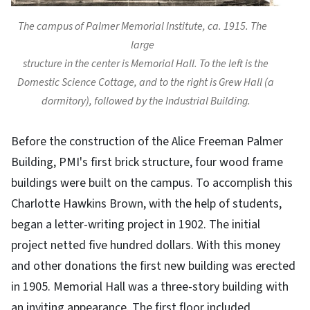
The campus of Palmer Memorial Institute, ca. 1915. The
large
structure in the center is Memorial Hall. To the left is the
Domestic Science Cottage, and to the right is Grew Hall (a
dormitory), followed by the Industrial Building.
Before the construction of the Alice Freeman Palmer
Building, PMI's first brick structure, four wood frame
buildings were built on the campus. To accomplish this
Charlotte Hawkins Brown, with the help of students,
began a letter-writing project in 1902. The initial
project netted five hundred dollars. With this money
and other donations the first new building was erected
in 1905. Memorial Hall was a three-story building with
an inviting appearance. The first floor included