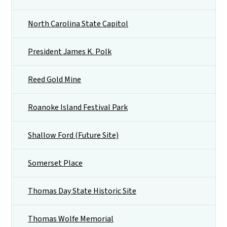
North Carolina State Capitol
President James K. Polk
Reed Gold Mine
Roanoke Island Festival Park
Shallow Ford (Future Site)
Somerset Place
Thomas Day State Historic Site
Thomas Wolfe Memorial