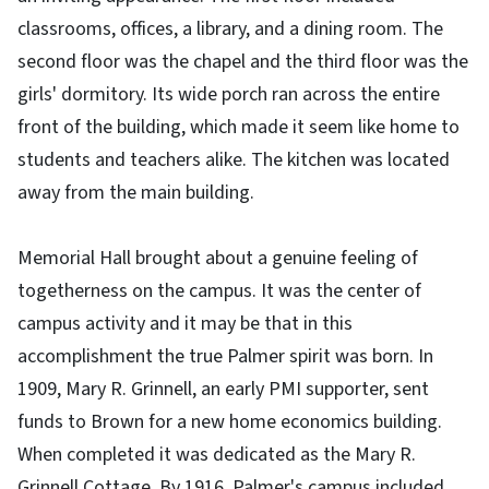
classrooms, offices, a library, and a dining room. The
second floor was the chapel and the third floor was the
girls' dormitory. Its wide porch ran across the entire
front of the building, which made it seem like home to
students and teachers alike. The kitchen was located
away from the main building.
Memorial Hall brought about a genuine feeling of
togetherness on the campus. It was the center of
campus activity and it may be that in this
accomplishment the true Palmer spirit was born. In
1909, Mary R. Grinnell, an early PMI supporter, sent
funds to Brown for a new home economics building.
When completed it was dedicated as the Mary R.
Grinnell Cottage. By 1916, Palmer's campus included