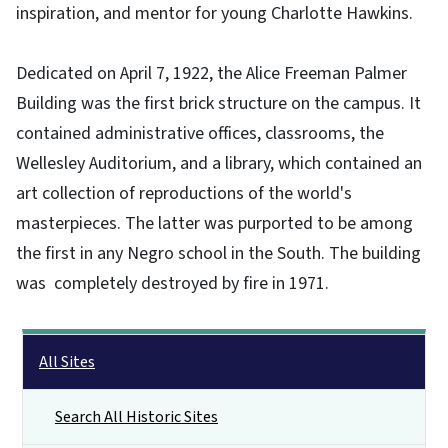
inspiration, and mentor for young Charlotte Hawkins.
Dedicated on April 7, 1922, the Alice Freeman Palmer
Building was the first brick structure on the campus. It
contained administrative offices, classrooms, the
Wellesley Auditorium, and a library, which contained an
art collection of reproductions of the world's
masterpieces. The latter was purported to be among
the first in any Negro school in the South. The building
was completely destroyed by fire in 1971.
Main menu
All Sites
Search All Historic Sites