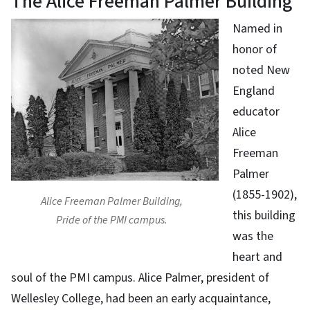
The Alice Freeman Palmer Building
Named in
honor of
noted New
England
educator
Alice
Freeman
Palmer
(1855-1902),
Alice Freeman Palmer Building,
this building
Pride of the PMI campus.
was the
heart and
soul of the PMI campus. Alice Palmer, president of
Wellesley College, had been an early acquaintance,