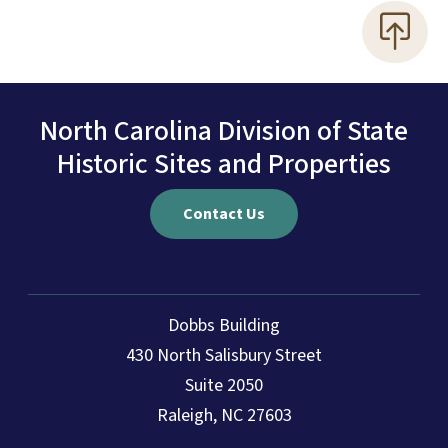
North Carolina Division of State
Historic Sites and Properties
Contact Us
Dobbs Building
430 North Salisbury Street
Suite 2050
Raleigh, NC 27603