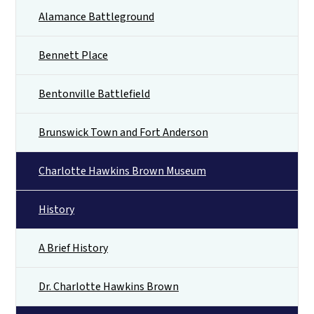
Alamance Battleground
Bennett Place
Bentonville Battlefield
Brunswick Town and Fort Anderson
Charlotte Hawkins Brown Museum
History
A Brief History
Dr. Charlotte Hawkins Brown