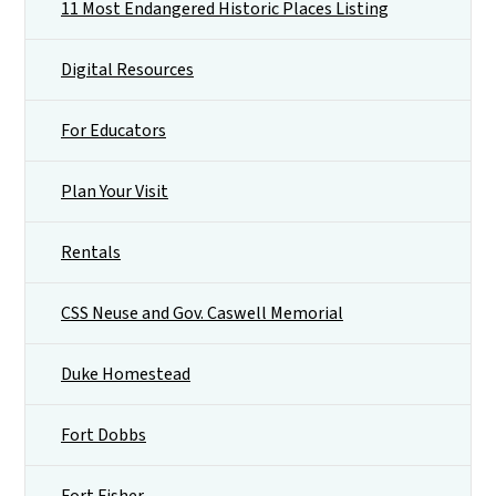
11 Most Endangered Historic Places Listing
Digital Resources
For Educators
Plan Your Visit
Rentals
CSS Neuse and Gov. Caswell Memorial
Duke Homestead
Fort Dobbs
Fort Fisher