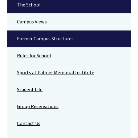
The School
Campus Views
Former Campus Structures
Rules for School
Sports at Palmer Memorial Institute
Student Life
Group Reservations
Contact Us