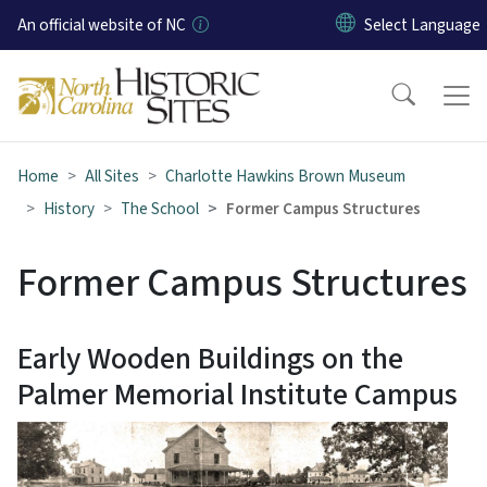
Skip to main content
An official website of NC
Home
All Sites
Charlotte Hawkins Brown Museum
History
The School
Former Campus Structures
Former Campus Structures
Early Wooden Buildings on the
Palmer Memorial Institute Campus