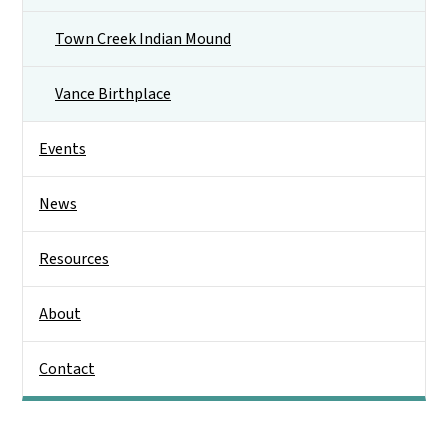
Town Creek Indian Mound
Vance Birthplace
Events
News
Resources
About
Contact