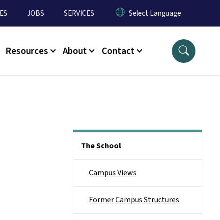
ES
JOBS
SERVICES
Resources
About
Contact
Main menu
The School
Campus Views
Former Campus Structures