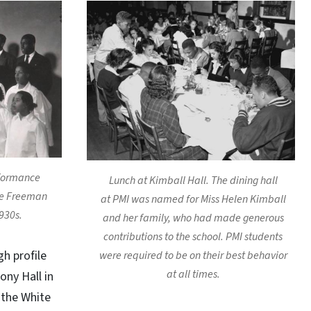
rformance
Lunch at Kimball Hall. The dining hall
ce Freeman
at PMI was named for Miss Helen Kimball
930s.
and her family, who had made generous
contributions to the school. PMI students
h profile
were required to be on their best behavior
at all times.
ony Hall in
 the White