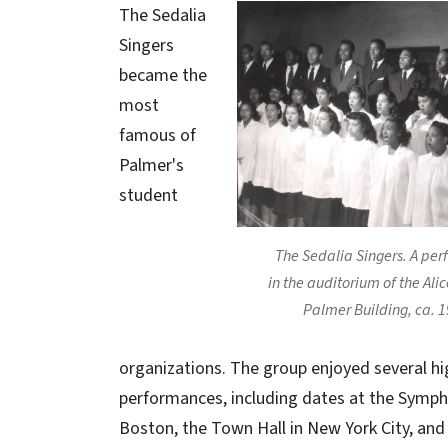
The Sedalia
Singers
became the
most
famous of
Palmer's
student
The Sedalia Singers. A pe
in the auditorium of the Ali
Palmer Building, ca. 1
organizations. The group enjoyed several hig
performances, including dates at the Symph
Boston, the Town Hall in New York City, and