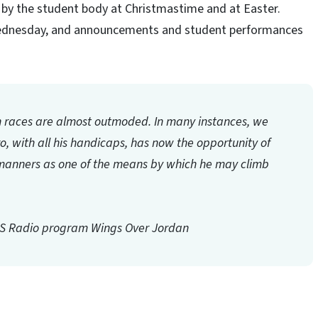
by the student body at Christmastime and at Easter.
 Wednesday, and announcements and student performances
h races are almost outmoded. In many instances, we
gro, with all his handicaps, has now the opportunity of
ne manners as one of the means by which he may climb
BS Radio program
Wings Over Jordan