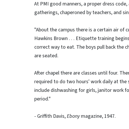
At PMI good manners, a proper dress code, a
gatherings, chaperoned by teachers, and si
"About the campus there is a certain air of c
Hawkins Brown . . . Etiquette training begin
correct way to eat. The boys pull back the cha
are seated.
After chapel there are classes until four. Th
required to do two hours' work daily at the
include dishwashing for girls, janitor work 
period."
- Griffith Davis,
Ebony
magazine, 1947.