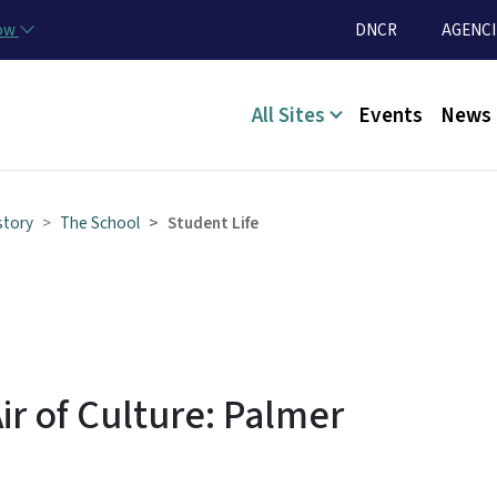
Skip to main content
Utility Menu
now
DNCR
AGENCI
Main menu
All Sites
Events
News
story
The School
Student Life
ir of Culture: Palmer