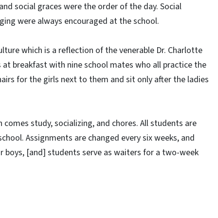
nd social graces were the order of the day. Social
nging were always encouraged at the school.
ulture which is a reflection of the venerable Dr. Charlotte
s at breakfast with nine school mates who all practice the
irs for the girls next to them and sit only after the ladies
en comes study, socializing, and chores. All students are
 school. Assignments are changed every six weeks, and
for boys, [and] students serve as waiters for a two-week