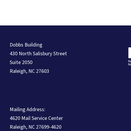
Dobbs Building
430 North Salisbury Street
Suite 2050
Raleigh, NC 27603
Mailing Address:
4620 Mail Service Center
Raleigh, NC 27699-4620