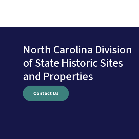
North Carolina Division
of State Historic Sites
and Properties
Contact Us