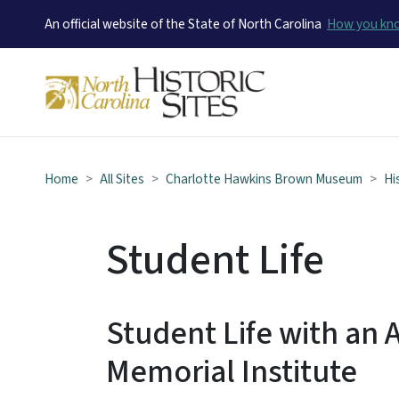
An official website of the State of North Carolina
How you k
Home
All Sites
Charlotte Hawkins Brown Museum
Hi
Student Life
Student Life with an A
Memorial Institute