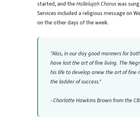
started, and the
Hallelujah Chorus
was sung 
Services included a religious message on
on the other days of the week.
"Alas, in our day good manners for bot
have lost the art of fine living. The Ne
his life to develop anew the art of fi
the ladder of success."
- Charlotte Hawkins Brown from the C