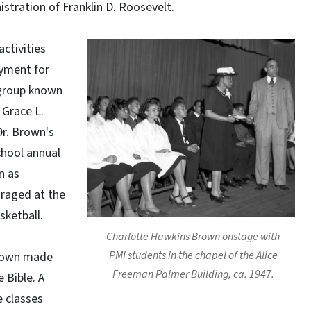
stration of Franklin D. Roosevelt.
activities
oyment for
 group known
 Grace L.
Dr. Brown's
chool annual
n as
uraged at the
sketball.
Charlotte Hawkins Brown onstage with
PMI students in the chapel of the Alice
Brown made
Freeman Palmer Building, ca. 1947.
 Bible. A
e classes