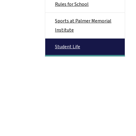
Rules for School
Sports at Palmer Memorial
Institute
Student Life