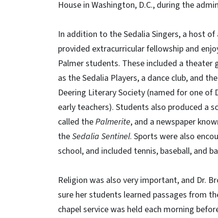
House in Washington, D.C., during the admini
In addition to the Sedalia Singers, a host of 
provided extracurricular fellowship and enj
Palmer students. These included a theater
as the Sedalia Players, a dance club, and the
Deering Literary Society (named for one of 
early teachers). Students also produced a s
called the
Palmerite
, and a newspaper know
the
Sedalia Sentinel
. Sports were also enco
school, and included tennis, baseball, and ba
Religion was also very important, and Dr. 
sure her students learned passages from the
chapel service was held each morning befor