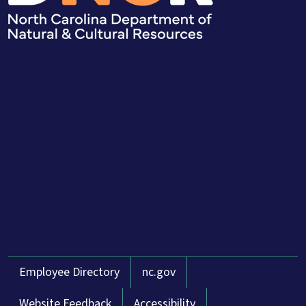
Network Menu
Employee Directory
nc.gov
Website Feedback
Accessibility