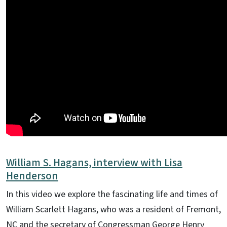
William S. Hagans, interview with Lisa
Henderson
In this video we explore the fascinating life and times of
William Scarlett Hagans, who was a resident of Fremont,
NC and the secretary of Congressman George Henry