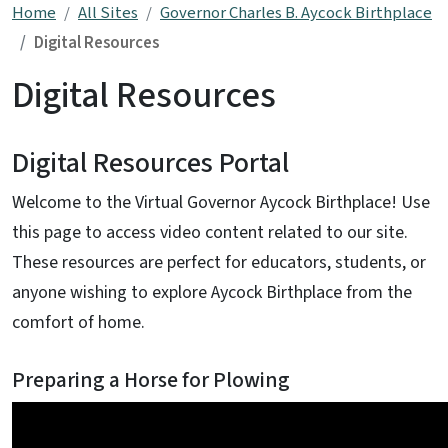
Home
All Sites
Governor Charles B. Aycock Birthplace
Digital Resources
Digital Resources
Digital Resources Portal
Welcome to the Virtual Governor Aycock Birthplace! Use
this page to access video content related to our site.
These resources are perfect for educators, students, or
anyone wishing to explore Aycock Birthplace from the
comfort of home.
Preparing a Horse for Plowing