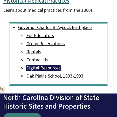
Historical Medical Practices
Learn about medical practices from the 1800s.
Main menu
Governor Charles B. Aycock Birthplace
For Educators
Group Reservations
Rentals
Contact Us
Digital Resources
Oak Plains School, 1893-1993
North Carolina Division of State
Historic Sites and Properties