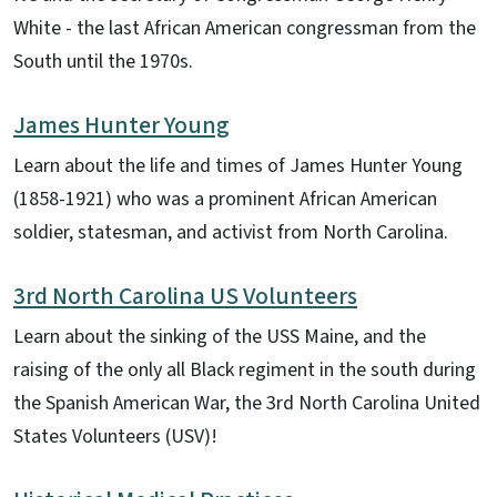
White - the last African American congressman from the
South until the 1970s.
James Hunter Young
Learn about the life and times of James Hunter Young
(1858-1921) who was a prominent African American
soldier, statesman, and activist from North Carolina.
3rd North Carolina US Volunteers
Learn about the sinking of the USS Maine, and the
raising of the only all Black regiment in the south during
the Spanish American War, the 3rd North Carolina United
States Volunteers (USV)!