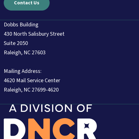
Contact Us
Dobbs Building
430 North Salisbury Street
Suite 2050
Raleigh, NC 27603
Mailing Address:
4620 Mail Service Center
Raleigh, NC 27699-4620