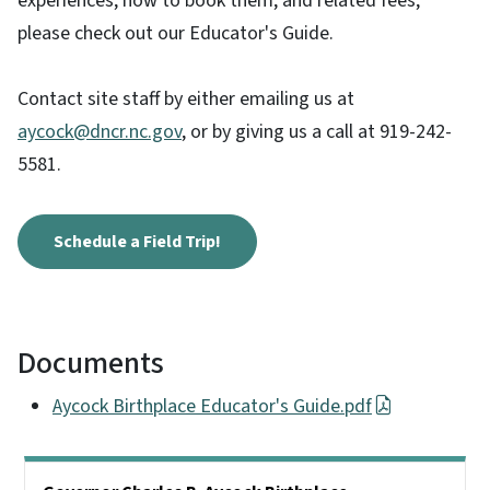
experiences, how to book them, and related fees,
please check out our Educator's Guide.
Contact site staff by either emailing us at
aycock@dncr.nc.gov
, or by giving us a call at 919-242-
5581.
Schedule a Field Trip!
Documents
Aycock Birthplace Educator's Guide.pdf
Main menu