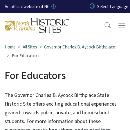
Skip to main content
An official website of NC
Home
All Sites
Governor Charles B. Aycock Birthplace
For Educators
For Educators
The Governor Charles B. Aycock Birthplace State
Historic Site offers exciting educational experiences
geared towards public, private, and homeschool
students. For more information about these