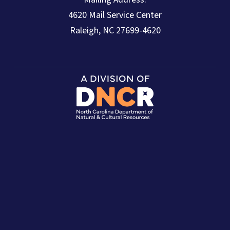
4620 Mail Service Center
Raleigh, NC 27699-4620