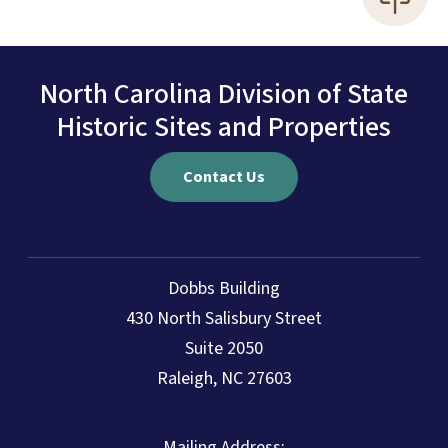
North Carolina Division of State
Historic Sites and Properties
Contact Us
Dobbs Building
430 North Salisbury Street
Suite 2050
Raleigh, NC 27603
Mailing Address: