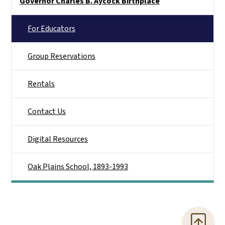
Governor Charles B. Aycock Birthplace
For Educators
Group Reservations
Rentals
Contact Us
Digital Resources
Oak Plains School, 1893-1993