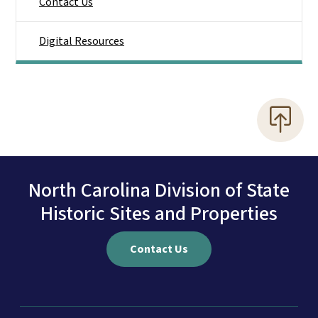
Contact Us
Digital Resources
North Carolina Division of State
Historic Sites and Properties
Contact Us