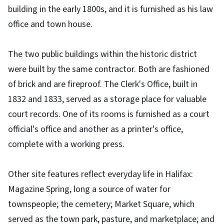
building in the early 1800s, and it is furnished as his law
office and town house.
The two public buildings within the historic district
were built by the same contractor. Both are fashioned
of brick and are fireproof. The Clerk's Office, built in
1832 and 1833, served as a storage place for valuable
court records. One of its rooms is furnished as a court
official's office and another as a printer's office,
complete with a working press.
Other site features reflect everyday life in Halifax:
Magazine Spring, long a source of water for
townspeople; the cemetery; Market Square, which
served as the town park, pasture, and marketplace; and