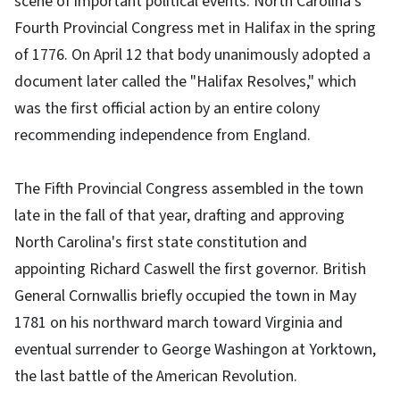
scene of important political events: North Carolina's
Fourth Provincial Congress met in Halifax in the spring
of 1776. On April 12 that body unanimously adopted a
document later called the "Halifax Resolves," which
was the first official action by an entire colony
recommending independence from England.
The Fifth Provincial Congress assembled in the town
late in the fall of that year, drafting and approving
North Carolina's first state constitution and
appointing Richard Caswell the first governor. British
General Cornwallis briefly occupied the town in May
1781 on his northward march toward Virginia and
eventual surrender to George Washingon at Yorktown,
the last battle of the American Revolution.