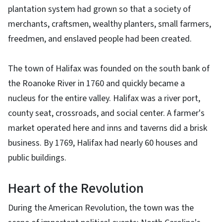
plantation system had grown so that a society of
merchants, craftsmen, wealthy planters, small farmers,
freedmen, and enslaved people had been created.
The town of Halifax was founded on the south bank of
the Roanoke River in 1760 and quickly became a
nucleus for the entire valley. Halifax was a river port,
county seat, crossroads, and social center. A farmer's
market operated here and inns and taverns did a brisk
business. By 1769, Halifax had nearly 60 houses and
public buildings.
Heart of the Revolution
During the American Revolution, the town was the