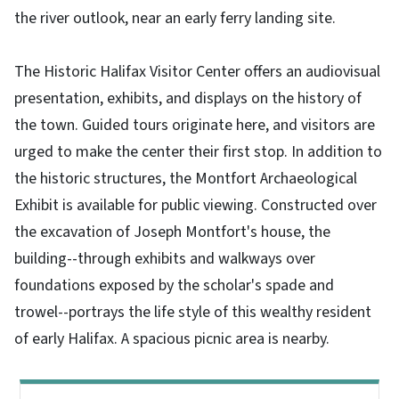
the river outlook, near an early ferry landing site.
The Historic Halifax Visitor Center offers an audiovisual
presentation, exhibits, and displays on the history of
the town. Guided tours originate here, and visitors are
urged to make the center their first stop. In addition to
the historic structures, the Montfort Archaeological
Exhibit is available for public viewing. Constructed over
the excavation of Joseph Montfort's house, the
building--through exhibits and walkways over
foundations exposed by the scholar's spade and
trowel--portrays the life style of this wealthy resident
of early Halifax. A spacious picnic area is nearby.
Main menu