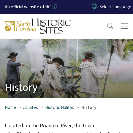
Skip to main content
An official website of NC
History
Home
All Sites
Historic Halifax
History
Located on the Roanoke River, the town