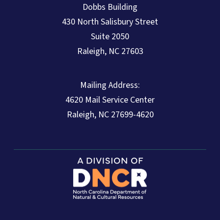
Dobbs Building
430 North Salisbury Street
Suite 2050
Raleigh, NC 27603
Mailing Address:
4620 Mail Service Center
Raleigh, NC 27699-4620