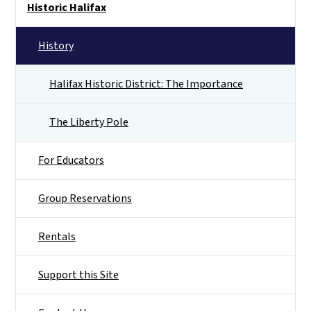
Historic Halifax
History
Halifax Historic District: The Importance
The Liberty Pole
For Educators
Group Reservations
Rentals
Support this Site