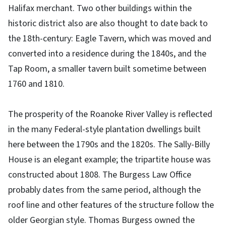
Halifax merchant. Two other buildings within the
historic district also are also thought to date back to
the 18th-century: Eagle Tavern, which was moved and
converted into a residence during the 1840s, and the
Tap Room, a smaller tavern built sometime between
1760 and 1810.
The prosperity of the Roanoke River Valley is reflected
in the many Federal-style plantation dwellings built
here between the 1790s and the 1820s. The Sally-Billy
House is an elegant example; the tripartite house was
constructed about 1808. The Burgess Law Office
probably dates from the same period, although the
roof line and other features of the structure follow the
older Georgian style. Thomas Burgess owned the