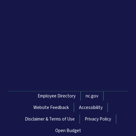
Network Menu
Employee Directory
nc.gov
Website Feedback
Accessibility
Disclaimer & Terms of Use
Privacy Policy
Open Budget