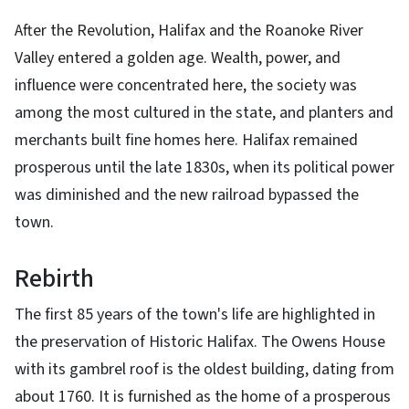
After the Revolution, Halifax and the Roanoke River
Valley entered a golden age. Wealth, power, and
influence were concentrated here, the society was
among the most cultured in the state, and planters and
merchants built fine homes here. Halifax remained
prosperous until the late 1830s, when its political power
was diminished and the new railroad bypassed the
town.
Rebirth
The first 85 years of the town's life are highlighted in
the preservation of Historic Halifax. The Owens House
with its gambrel roof is the oldest building, dating from
about 1760. It is furnished as the home of a prosperous