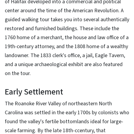
of Halifax developed into a commercial and political
center around the time of the American Revolution. A
guided walking tour takes you into several authentically
restored and furnished buildings. These include the
1760 home of a merchant, the house and law office of a
19th-century attorney, and the 1808 home of a wealthy
landowner. The 1833 clerk's office, a jail, Eagle Tavern,
and a unique archaeological exhibit are also featured
on the tour.
Early Settlement
The Roanoke River Valley of northeastern North
Carolina was settled in the early 1700s by colonists who
found the valley's fertile bottomlands ideal for large-
scale farming. By the late 18th-ccentury, that