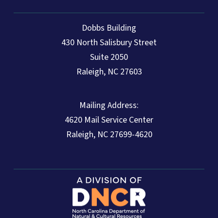
Dobbs Building
430 North Salisbury Street
Suite 2050
Raleigh, NC 27603
Mailing Address:
4620 Mail Service Center
Raleigh, NC 27699-4620