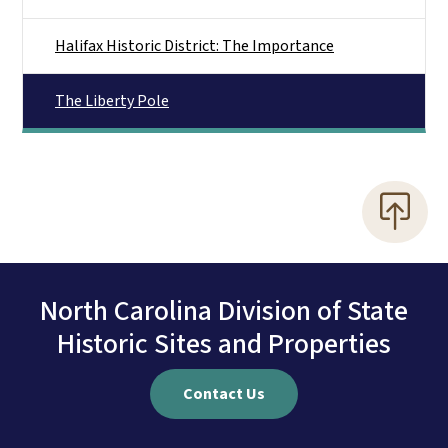
Halifax Historic District: The Importance
The Liberty Pole
North Carolina Division of State
Historic Sites and Properties
Contact Us