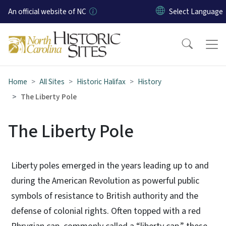
Skip to main content
An official website of NC
Home
All Sites
Historic Halifax
History
The Liberty Pole
The Liberty Pole
Liberty poles emerged in the years leading up to and
during the American Revolution as powerful public
symbols of resistance to British authority and the
defense of colonial rights. Often topped with a red