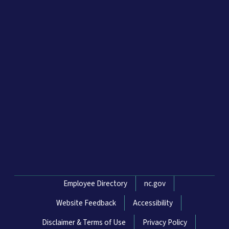
Network Menu
Employee Directory
nc.gov
Website Feedback
Accessibility
Disclaimer & Terms of Use
Privacy Policy