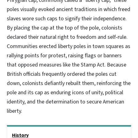
Phrygian cap, commonly called a “liberty cap,” these
poles visually evoked ancient traditions in which freed
slaves wore such caps to signify their independence.
By placing the cap at the top of the pole, colonists
declared their natural right to freedom and self‑rule.
Communities erected liberty poles in town squares as
rallying points for protest, raising flags or banners
that opposed measures like the Stamp Act. Because
British officials frequently ordered the poles cut
down, colonists defiantly rebuilt them, reinforcing the
pole and its cap as enduring icons of unity, political
identity, and the determination to secure American
liberty.
Main menu
History