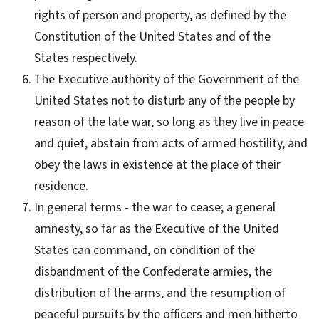
rights of person and property, as defined by the
Constitution of the United States and of the
States respectively.
The Executive authority of the Government of the
United States not to disturb any of the people by
reason of the late war, so long as they live in peace
and quiet, abstain from acts of armed hostility, and
obey the laws in existence at the place of their
residence.
In general terms - the war to cease; a general
amnesty, so far as the Executive of the United
States can command, on condition of the
disbandment of the Confederate armies, the
distribution of the arms, and the resumption of
peaceful pursuits by the officers and men hitherto