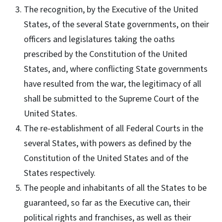
The recognition, by the Executive of the United
States, of the several State governments, on their
officers and legislatures taking the oaths
prescribed by the Constitution of the United
States, and, where conflicting State governments
have resulted from the war, the legitimacy of all
shall be submitted to the Supreme Court of the
United States.
The re-establishment of all Federal Courts in the
several States, with powers as defined by the
Constitution of the United States and of the
States respectively.
The people and inhabitants of all the States to be
guaranteed, so far as the Executive can, their
political rights and franchises, as well as their