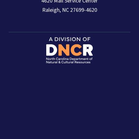
4620 Mail Service Center
Raleigh, NC 27699-4620