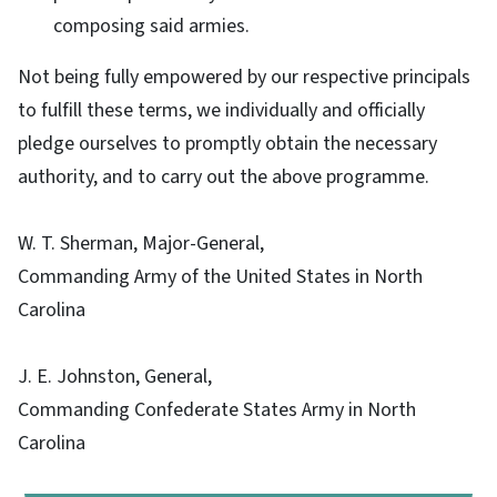
composing said armies.
Not being fully empowered by our respective principals
to fulfill these terms, we individually and officially
pledge ourselves to promptly obtain the necessary
authority, and to carry out the above programme.
W. T. Sherman, Major-General,
Commanding Army of the United States in North
Carolina
J. E. Johnston, General,
Commanding Confederate States Army in North
Carolina