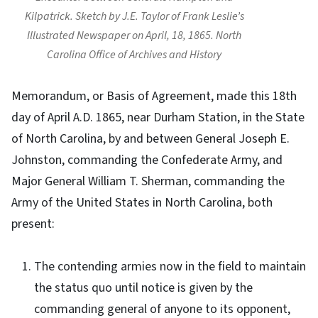
Kilpatrick. Sketch by J.E. Taylor of Frank Leslie’s
Illustrated Newspaper on April, 18, 1865. North
Carolina Office of Archives and History
Memorandum, or Basis of Agreement, made this 18th
day of April A.D. 1865, near Durham Station, in the State
of North Carolina, by and between General Joseph E.
Johnston, commanding the Confederate Army, and
Major General William T. Sherman, commanding the
Army of the United States in North Carolina, both
present:
The contending armies now in the field to maintain
the status quo until notice is given by the
commanding general of anyone to its opponent,