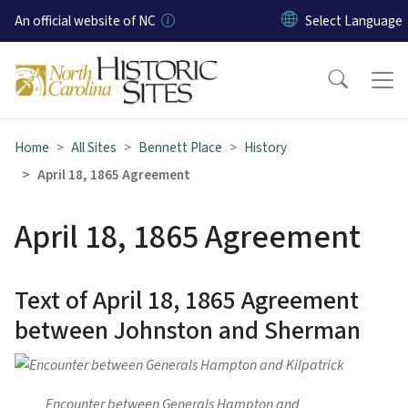
Skip to main content
An official website of NC
Home
All Sites
Bennett Place
History
April 18, 1865 Agreement
April 18, 1865 Agreement
Text of April 18, 1865 Agreement
between Johnston and Sherman
Encounter between Generals Hampton and