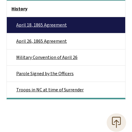
Main menu
History
April 18, 1865 Agreement
April 26, 1865 Agreement
Military Convention of April 26
Parole Signed by the Officers
Troops in NC at time of Surrender