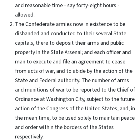
and reasonable time - say forty-eight hours -
allowed.
The Confederate armies now in existence to be
disbanded and conducted to their several State
capitals, there to deposit their arms and public
property in the State Arsenal; and each officer and
man to execute and file an agreement to cease
from acts of war, and to abide by the action of the
State and Federal authority. The number of arms
and munitions of war to be reported to the Chief of
Ordinance at Washington City, subject to the future
action of the Congress of the United States, and, in
the mean time, to be used solely to maintain peace
and order within the borders of the States
respectively.