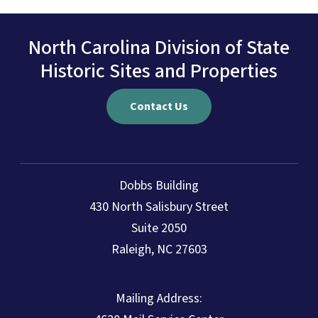
North Carolina Division of State
Historic Sites and Properties
Contact Us
Dobbs Building
430 North Salisbury Street
Suite 2050
Raleigh, NC 27603
Mailing Address: