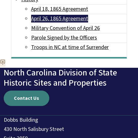
April 18, 1865 Agreement
April 26, 1865 Agreement
Military Convention of April 26
Parole Signed by the Officers
Troops in NC at time of Surrender
North Carolina Division of State
Historic Sites and Properties
Contact Us
Dobbs Building
430 North Salisbury Street