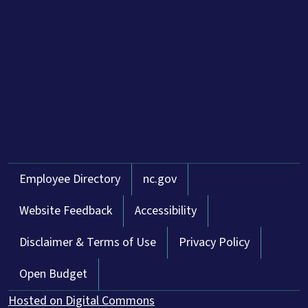
Network Menu
Employee Directory
nc.gov
Website Feedback
Accessibility
Disclaimer & Terms of Use
Privacy Policy
Open Budget
Hosted on Digital Commons