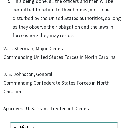
This being done, all the officers and men will be
permitted to return to their homes, not to be
disturbed by the United States authorities, so long
as they observe their obligation and the laws in
force where they may reside.
W. T. Sherman, Major-General
Commanding United States Forces in North Carolina
J. E. Johnston, General
Commanding Confederate States Forces in North
Carolina
Approved: U. S. Grant, Lieutenant-General
Main menu
History