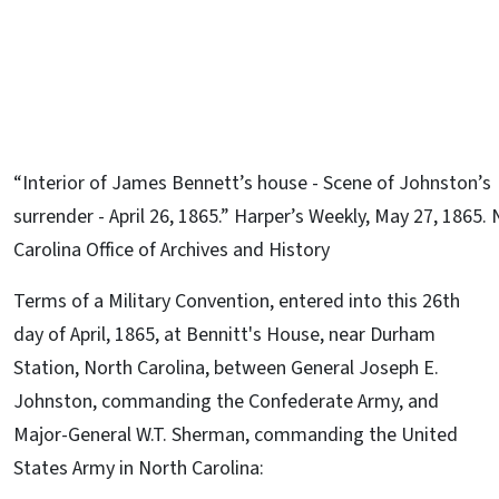
“Interior of James Bennett’s house - Scene of Johnston’s
surrender - April 26, 1865.” Harper’s Weekly, May 27, 1865.
Carolina Office of Archives and History
Terms of a Military Convention, entered into this 26th
day of April, 1865, at Bennitt's House, near Durham
Station, North Carolina, between General Joseph E.
Johnston, commanding the Confederate Army, and
Major-General W.T. Sherman, commanding the United
States Army in North Carolina: