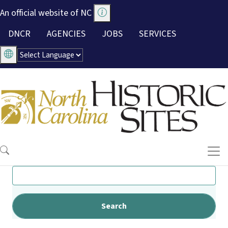
Skip to main content
An official website of NC
Utility Menu
DNCR
AGENCIES
JOBS
SERVICES
Search