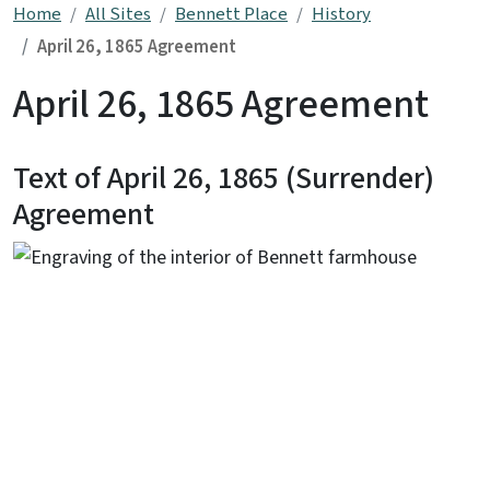
Home
All Sites
Bennett Place
History
April 26, 1865 Agreement
April 26, 1865 Agreement
Text of April 26, 1865 (Surrender)
Agreement