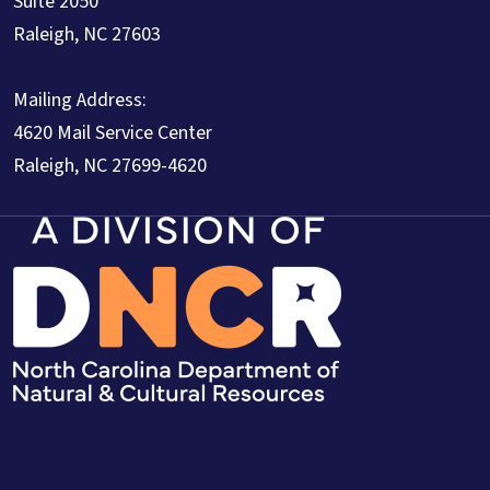
Suite 2050
Raleigh, NC 27603
Mailing Address:
4620 Mail Service Center
Raleigh, NC 27699-4620