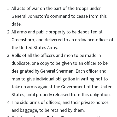
All acts of war on the part of the troops under
General Johnston's command to cease from this
date.
All arms and public property to be deposited at
Greensboro, and delivered to an ordinance-officer of
the United States Army.
Rolls of all the officers and men to be made in
duplicate; one copy to be given to an officer to be
designated by General Sherman. Each officer and
man to give individual obligation in writing not to
take up arms against the Government of the United
States, until properly released from this obligation.
The side-arms of officers, and their private horses
and baggage, to be retained by them.