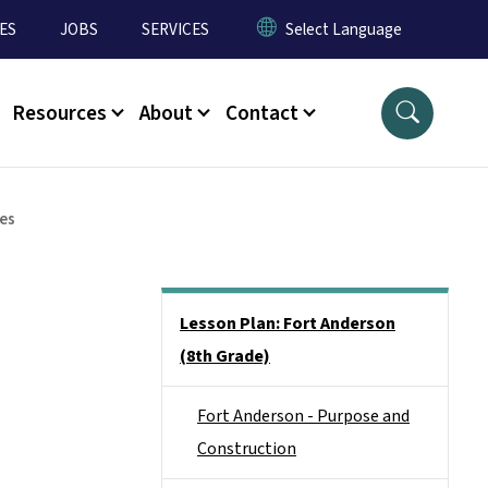
ES
JOBS
SERVICES
Resources
About
Contact
es
Main menu
Lesson Plan: Fort Anderson
(8th Grade)
Fort Anderson - Purpose and
Construction