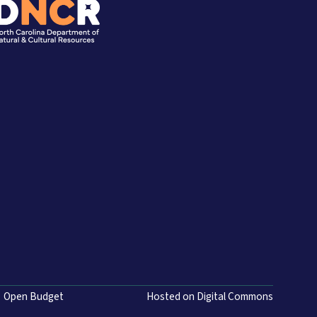
Open Budget
Hosted on Digital Commons