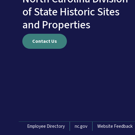
of State Historic Sites
and Properties
Contact Us
Network Menu
Employee Directory
nc.gov
Website Feedback