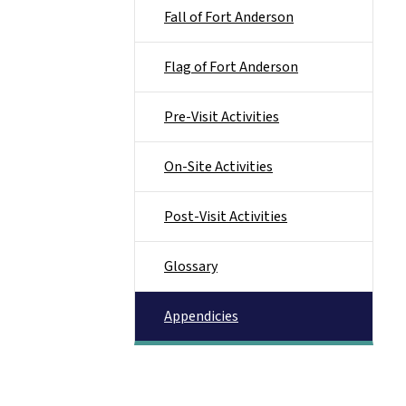
Fall of Fort Anderson
Flag of Fort Anderson
Pre-Visit Activities
On-Site Activities
Post-Visit Activities
Glossary
Appendicies