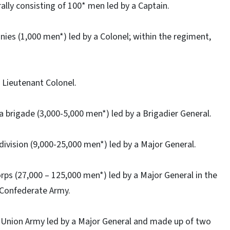
ally consisting of 100* men led by a Captain.
ies (1,000 men*) led by a Colonel; within the regiment,
a Lieutenant Colonel.
 brigade (3,000-5,000 men*) led by a Brigadier General.
division (9,000-25,000 men*) led by a Major General.
rps (27,000 – 125,000 men*) led by a Major General in the
 Confederate Army.
 Union Army led by a Major General and made up of two