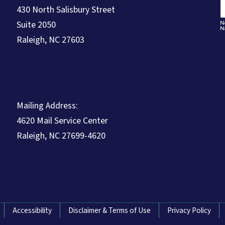
430 North Salisbury Street
Suite 2050
Raleigh, NC 27603
Mailing Address:
4620 Mail Service Center
Raleigh, NC 27699-4620
Accessibility
Disclaimer & Terms of Use
Privacy Policy