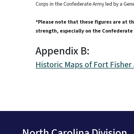
Corps in the Confederate Army led by a Gene
*Please note that these figures are at th
strength, especially on the Confederate
Appendix B:
Historic Maps of Fort Fishe
North Carolina Division