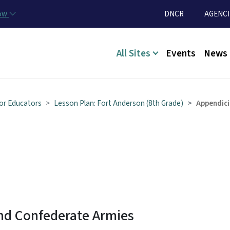
Skip to main content
Utility Menu
now
DNCR
AGENCI
Main menu
All Sites
Events
News
or Educators
Lesson Plan: Fort Anderson (8th Grade)
Appendici
and Confederate Armies