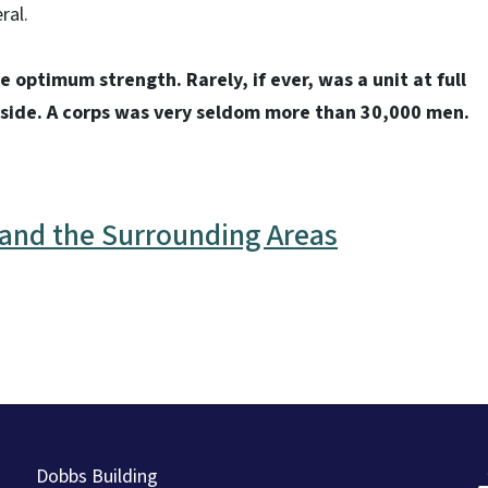
ral.
e optimum strength. Rarely, if ever, was a unit at full
 side. A corps was very seldom more than 30,000 men.
r and the Surrounding Areas
Dobbs Building