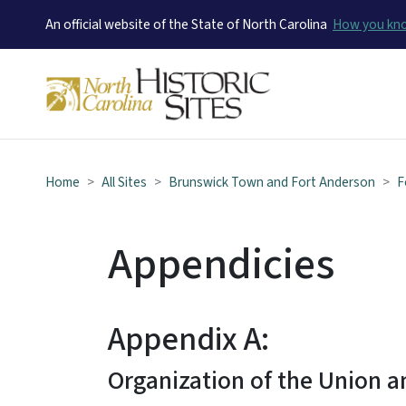
An official website of the State of North Carolina
How you k
Home
All Sites
Brunswick Town and Fort Anderson
F
Appendicies
Appendix A:
Organization of the Union 