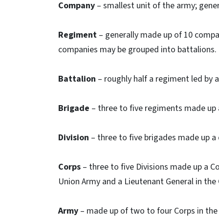
Company
– smallest unit of the army; gener
Regiment
– generally made up of 10 compan
companies may be grouped into battalions.
Battalion
– roughly half a regiment led by 
Brigade
– three to five regiments made up a
Division
– three to five brigades made up a 
Corps
– three to five Divisions made up a Co
Union Army and a Lieutenant General in the
Army
– made up of two to four Corps in the