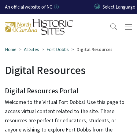
Skip to main content
An official website of NC
Home
All Sites
Fort Dobbs
Digital Resources
Digital Resources
Digital Resources Portal
Welcome to the Virtual Fort Dobbs! Use this page to
access virtual content related to the site. These
resources are perfect for educators, students, or
anyone wishing to explore Fort Dobbs from the