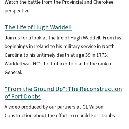
Watch the battle from the Provincial and Cherokee
perspective.
The Life of Hugh Waddell
Join us for a look at the life of Hugh Waddell. From his
beginnings in Ireland to his military service in North
Carolina to his untimely death at age 39 in 1773.
Waddell was NC's first officer to rise to the rank of
General.
"From the Ground Up": The Reconstruction
of Fort Dobbs
A video produced by our partners at GL Wilson
Construction about the effort to rebuild Fort Dobbs.