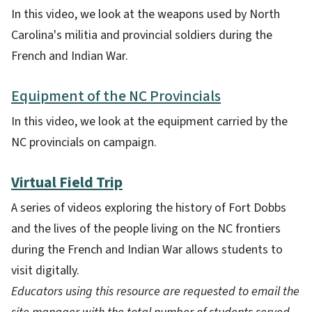
In this video, we look at the weapons used by North
Carolina's militia and provincial soldiers during the
French and Indian War.
Equipment of the NC Provincials
In this video, we look at the equipment carried by the
NC provincials on campaign.
Virtual Field Trip
A series of videos exploring the history of Fort Dobbs
and the lives of the people living on the NC frontiers
during the French and Indian War allows students to
visit digitally.
Educators using this resource are requested to email the