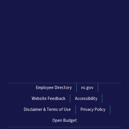
Network Menu
Employee Directory
nc.gov
Website Feedback
Accessibility
Disclaimer & Terms of Use
Privacy Policy
Open Budget