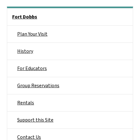
Main menu
Fort Dobbs
Plan Your Visit
History
For Educators
Group Reservations
Rentals
Support this Site
Contact Us