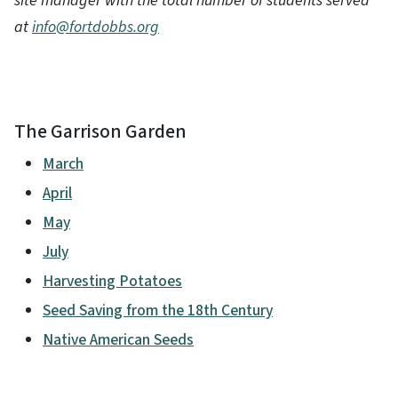
site manager with the total number of students served
at
info@fortdobbs.org
The Garrison Garden
March
April
May
July
Harvesting Potatoes
Seed Saving from the 18th Century
Native American Seeds