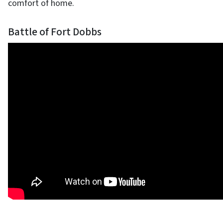
comfort of home.
Battle of Fort Dobbs