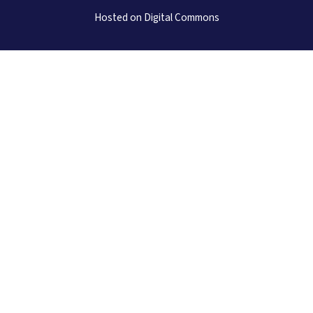
Hosted on Digital Commons