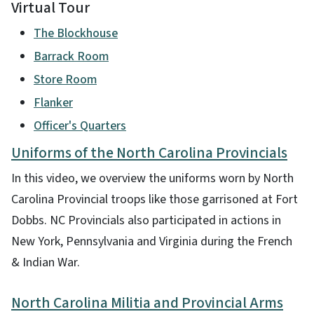
Virtual Tour
The Blockhouse
Barrack Room
Store Room
Flanker
Officer's Quarters
Uniforms of the North Carolina Provincials
In this video, we overview the uniforms worn by North
Carolina Provincial troops like those garrisoned at Fort
Dobbs. NC Provincials also participated in actions in
New York, Pennsylvania and Virginia during the French
& Indian War.
North Carolina Militia and Provincial Arms