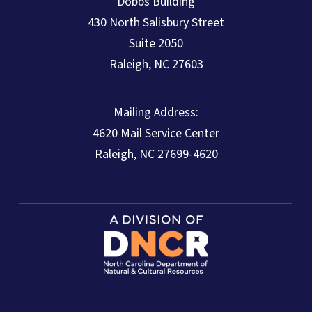
Dobbs Building
430 North Salisbury Street
Suite 2050
Raleigh, NC 27603
Mailing Address:
4620 Mail Service Center
Raleigh, NC 27699-4620