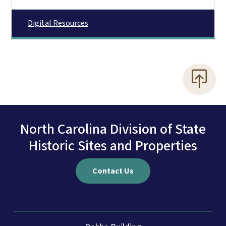
Digital Resources
North Carolina Division of State
Historic Sites and Properties
Contact Us