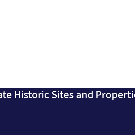
ate Historic Sites and Propert