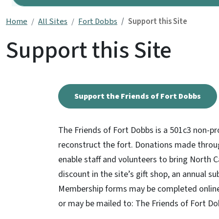
Home
All Sites
Fort Dobbs
Support this Site
Support this Site
Support the Friends of Fort Dobbs
The Friends of Fort Dobbs is a 501c3 non-pr
reconstruct the fort. Donations made throu
enable staff and volunteers to bring North C
discount in the site’s gift shop, an annual s
Membership forms may be completed online 
or may be mailed to: The Friends of Fort D