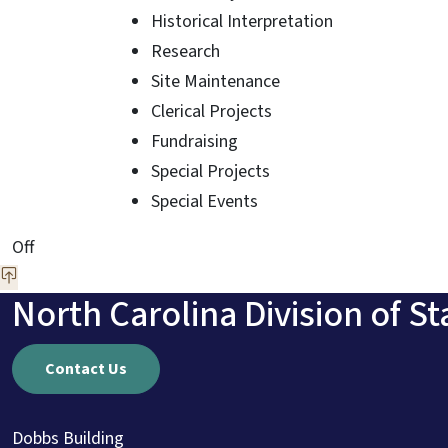
Historical Interpretation
Research
Site Maintenance
Clerical Projects
Fundraising
Special Projects
Special Events
On This Page Jump Links
Off
North Carolina Division of St
Contact Us
Dobbs Building