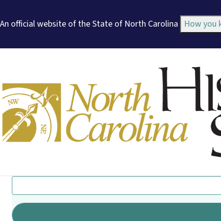
An official website of the State of North Carolina
How you
Search