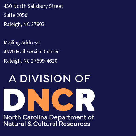
430 North Salisbury Street
Suite 2050
Raleigh, NC 27603
Mailing Address:
4620 Mail Service Center
Raleigh, NC 27699-4620