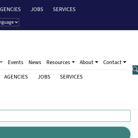
AGENCIES
JOBS
SERVICES
u
Events
News
Resources
About
Contact
ty Menu
AGENCIES
JOBS
SERVICES