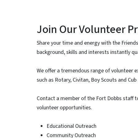
Join Our Volunteer P
Share your time and energy with the Friends
background, skills and interests instantly q
We offer a tremendous range of volunteer e
such as Rotary, Civitan, Boy Scouts and Cub
Contact a member of the Fort Dobbs staff t
volunteer opportunities.
Educational Outreach
Community Outreach