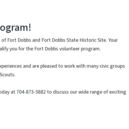
rogram!
 of Fort Dobbs and Fort Dobbs State Historic Site. Your
ualify you for the Fort Dobbs volunteer program.
xperiences and are pleased to work with many civic groups
 Scouts.
oday at 704-873-5882 to discuss our wide range of exciting