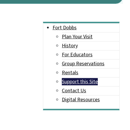
Main menu
Fort Dobbs
Plan Your Visit
History
For Educators
Group Reservations
Rentals
Support this Site
Contact Us
Digital Resources