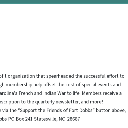
ofit organization that spearheaded the successful effort to
gh membership help offset the cost of special events and
arolina’s French and Indian War to life. Members receive a
ubscription to the quarterly newsletter, and more!
via the “Support the Friends of Fort Dobbs” button above,
obbs PO Box 241 Statesville, NC 28687