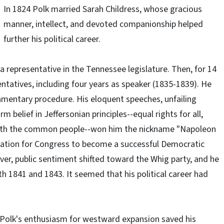
In 1824 Polk married Sarah Childress, whose gracious
manner, intellect, and devoted companionship helped
further his political career.
 a representative in the Tennessee legislature. Then, for 14
ntatives, including four years as speaker (1835-1839). He
amentary procedure. His eloquent speeches, unfailing
 belief in Jeffersonian principles--equal rights for all,
p with the common people--won him the nickname "Napoleon
nation for Congress to become a successful Democratic
er, public sentiment shifted toward the Whig party, and he
h 1841 and 1843. It seemed that his political career had
 Polk's enthusiasm for westward expansion saved his