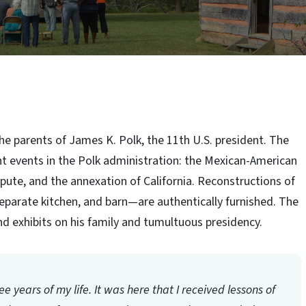
he parents of James K. Polk, the 11th U.S. president. The
t events in the Polk administration: the Mexican-American
ute, and the annexation of California. Reconstructions of
eparate kitchen, and barn—are authentically furnished. The
 and exhibits on his family and tumultuous presidency.
three years of my life. It was here that I received lessons of