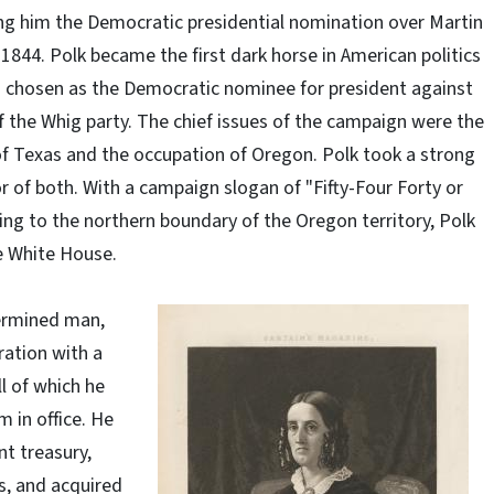
ing him the Democratic presidential nomination over Martin
 1844. Polk became the first dark horse in American politics
 chosen as the Democratic nominee for president against
f the Whig party. The chief issues of the campaign were the
f Texas and the occupation of Oregon. Polk took a strong
or of both. With a campaign slogan of "Fifty-Four Forty or
ring to the northern boundary of the Oregon territory, Polk
e White House.
ermined man,
ration with a
ll of which he
m in office. He
nt treasury,
s, and acquired