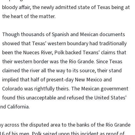
bloody affair, the newly admitted state of Texas being at
the heart of the matter.
Though thousands of Spanish and Mexican documents
showed that Texas' western boundary had traditionally
been the Nueces River, Polk backed Texans' claims that
their western border was the Rio Grande. Since Texas
claimed the river all the way to its source, their stand
implied that half of present-day New Mexico and
Colorado was rightfully theirs. The Mexican government
found this unacceptable and refused the United States'
nd California.
y across the disputed area to the banks of the Rio Grande
16 of his men. Polk seized upon this incident as proof of