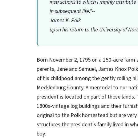
instructions to which I mainly attribu
in subsequent life."--
James K. Polk
upon his return to the University of Nor
Born November 2, 1795 on a 150-acre farm 
parents, Jane and Samuel, James Knox Pol
of his childhood among the gently rolling hil
Mecklenburg County. A memorial to our nati
president is located on part of these lands. 
1800s-vintage log buildings and their furnis
original to the Polk homestead but are very 
structures the president's family lived in w
boy.