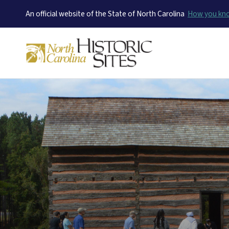
An official website of the State of North Carolina
How you k