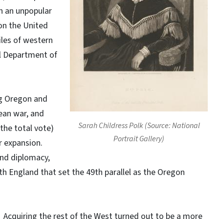
 in an unpopular
on the United
les of western
al Department of
ng Oregon and
ean war, and
Sarah Childress Polk (Source: National
 the total vote)
Portrait Gallery)
r expansion.
and diplomacy,
h England that set the 49th parallel as the Oregon
Acquiring the rest of the West turned out to be a more