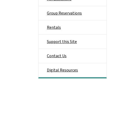
Group Reservations
Rentals
Support this Site
Contact Us
Digital Resources