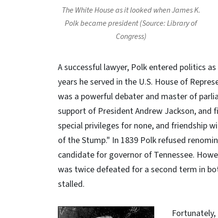
The White House as it looked when James K.
Polk became president (Source: Library of
Congress)
A successful lawyer, Polk entered politics as
years he served in the U.S. House of Represe
was a powerful debater and master of parli
support of President Andrew Jackson, and firm
special privileges for none, and friendshi
of the Stump." In 1839 Polk refused renomi
candidate for governor of Tennessee. Howev
was twice defeated for a second term in bot
stalled.
Fortunately,