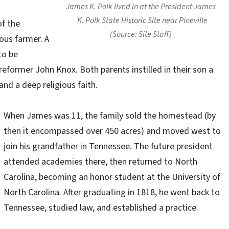
James K. Polk lived in at the President James
K. Polk State Historic Site near Pineville
of the
(Source: Site Staff)
ous farmer. A
to be
reformer John Knox. Both parents instilled in their son a
 and a deep religious faith.
When James was 11, the family sold the homestead (by
then it encompassed over 450 acres) and moved west to
join his grandfather in Tennessee. The future president
attended academies there, then returned to North
Carolina, becoming an honor student at the University of
North Carolina. After graduating in 1818, he went back to
Tennessee, studied law, and established a practice.