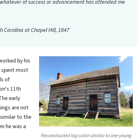
te whatever of success or advancement has attended me
th Carolina at Chapel Hill, 1847
worked by his
k spent most
ls of
on's 11th
The early
hings are not
similar to the
hen he was a
Reconstructed log cabin similar to one young