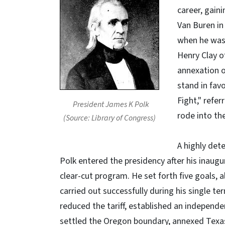
career, gain
Van Buren in
when he was
Henry Clay o
annexation o
stand in fav
Fight," refer
President James K Polk
rode into th
(Source: Library of Congress)
A highly det
Polk entered the presidency after his inaugu
clear-cut program. He set forth five goals, a
carried out successfully during his single ter
reduced the tariff, established an independe
settled the Oregon boundary, annexed Texa