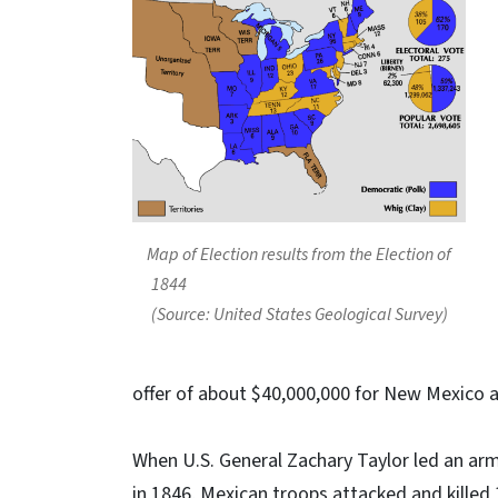
Map of Election results from the Election of
1844
(Source: United States Geological Survey)
offer of about $40,000,000 for New Mexico a
When U.S. General Zachary Taylor led an arm
in 1846, Mexican troops attacked and killed 