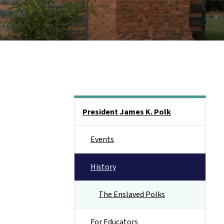
Main menu
President James K. Polk
Events
History
The Enslaved Polks
For Educators