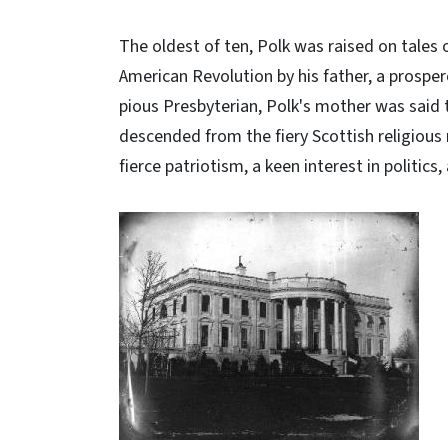
The oldest of ten, Polk was raised on tales 
American Revolution by his father, a prosper
pious Presbyterian, Polk's mother was said 
descended from the fiery Scottish religious 
fierce patriotism, a keen interest in politics,