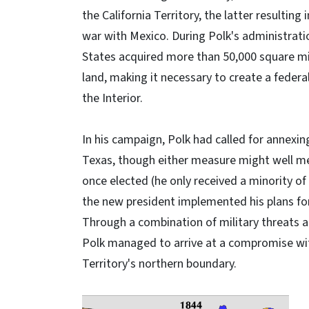
the California Territory, the latter resulting
war with Mexico. During Polk's administrati
States acquired more than 50,000 square mi
land, making it necessary to create a feder
the Interior.
In his campaign, Polk had called for annexi
Texas, though either measure might well m
once elected (he only received a minority of
the new president implemented his plans fo
Through a combination of military threats 
Polk managed to arrive at a compromise wit
Territory's northern boundary.