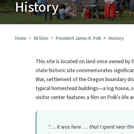
History
Home
All Sites
President James K. Polk
History
This site is located on land once owned by t
state historic site commemorates significan
War, settlement of the Oregon boundary disp
typical homestead buildings—a log house, s
visitor center features a film on Polk's life
". . . it was here . . . that I spent near 