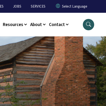
ES
JOBS
SERVICES
Resources
About
Contact