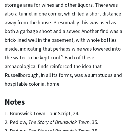
storage area for wines and other liquors. There was
also a tunnel in one corner, which led a short distance
away from the house. Presumably this was used as
both a garbage shoot and a sewer. Another find was a
brick-lined well in the basement, with whole bottles
inside, indicating that perhaps wine was lowered into
5
the water to be kept cool.
Each of these
archaeological finds reinforced the idea that
Russellborough, in all its forms, was a sumptuous and
hospitable colonial home.
Notes
1. Brunswick Town Tour Script, 24.
2. Pedlow,
The Story of Brunswick Town
, 35.