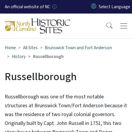
Skip to main content
An official website of NC
Home
All Sites
Brunswick Town and Fort Anderson
History
Russellborough
Russellborough
Russellborough was one of the most notable
structures at Brunswick Town/Fort Anderson because it
was the residence of two royal colonial governors.
Originally built by Capt. John Russell in 1751, this two