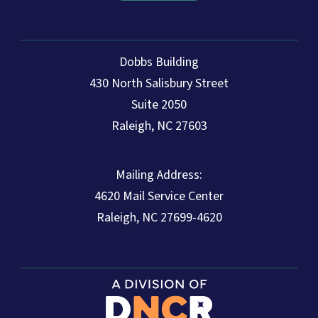
Dobbs Building
430 North Salisbury Street
Suite 2050
Raleigh, NC 27603
Mailing Address:
4620 Mail Service Center
Raleigh, NC 27699-4620