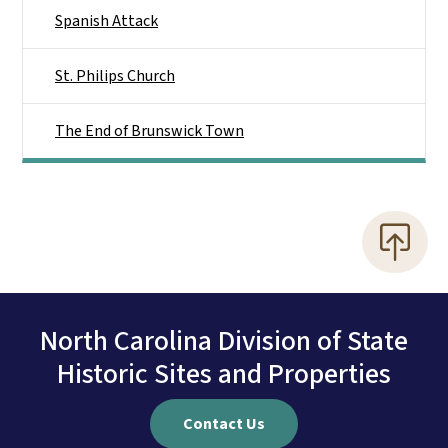
Spanish Attack
St. Philips Church
The End of Brunswick Town
North Carolina Division of State
Historic Sites and Properties
Contact Us