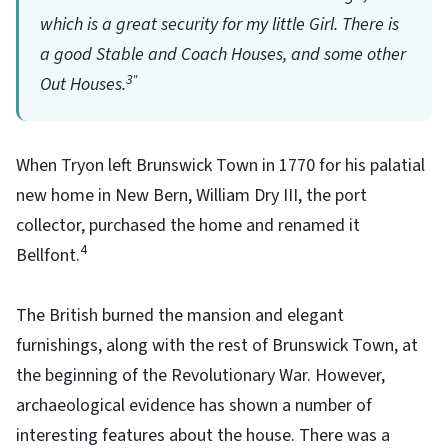
which is a great security for my little Girl. There is
a good Stable and Coach Houses, and some other
3"
Out Houses.
When Tryon left Brunswick Town in 1770 for his palatial
new home in New Bern, William Dry III, the port
collector, purchased the home and renamed it
4
Bellfont.
The British burned the mansion and elegant
furnishings, along with the rest of Brunswick Town, at
the beginning of the Revolutionary War. However,
archaeological evidence has shown a number of
interesting features about the house. There was a