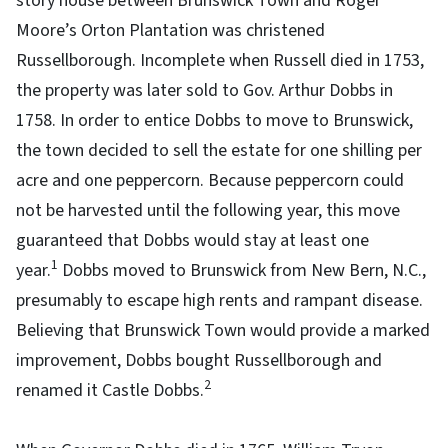
story house between Brunswick Town and Roger
Moore’s Orton Plantation was christened
Russellborough. Incomplete when Russell died in 1753,
the property was later sold to Gov. Arthur Dobbs in
1758. In order to entice Dobbs to move to Brunswick,
the town decided to sell the estate for one shilling per
acre and one peppercorn. Because peppercorn could
not be harvested until the following year, this move
guaranteed that Dobbs would stay at least one
1
year.
Dobbs moved to Brunswick from New Bern, N.C.,
presumably to escape high rents and rampant disease.
Believing that Brunswick Town would provide a marked
improvement, Dobbs bought Russellborough and
2
renamed it Castle Dobbs.