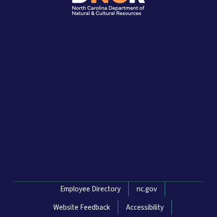
Network Menu
Employee Directory
nc.gov
Website Feedback
Accessibility