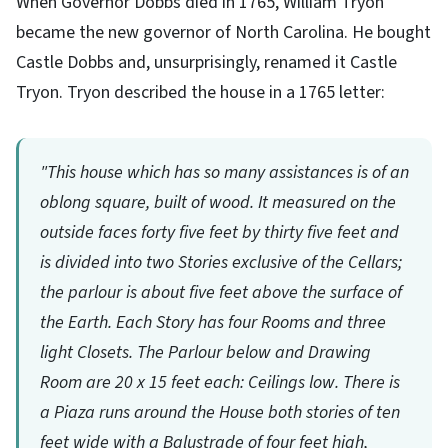
When Governor Dobbs died in 1765, William Tryon
became the new governor of North Carolina. He bought
Castle Dobbs and, unsurprisingly, renamed it Castle
Tryon. Tryon described the house in a 1765 letter:
"This house which has so many assistances is of an
oblong square, built of wood. It measured on the
outside faces forty five feet by thirty five feet and
is divided into two Stories exclusive of the Cellars;
the parlour is about five feet above the surface of
the Earth. Each Story has four Rooms and three
light Closets. The Parlour below and Drawing
Room are 20 x 15 feet each: Ceilings low. There is
a Piaza runs around the House both stories of ten
feet wide with a Balustrade of four feet high,