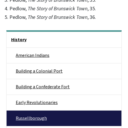
3. Pedlow,
The Story of Brunswick Town
, 35.
4. Pedlow,
The Story of Brunswick Town
, 35.
5. Pedlow,
The Story of Brunswick Town
, 36.
Main menu
History
American Indians
Building a Colonial Port
Building a Confederate Fort
Early Revolutionaries
Russellborough