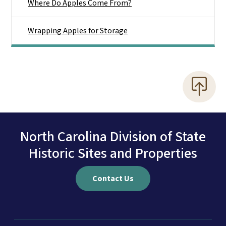
Where Do Apples Come From?
Wrapping Apples for Storage
North Carolina Division of State
Historic Sites and Properties
Contact Us