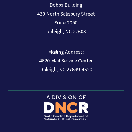
Dobbs Building
430 North Salisbury Street
Suite 2050
Raleigh, NC 27603
Mailing Address:
4620 Mail Service Center
Raleigh, NC 27699-4620