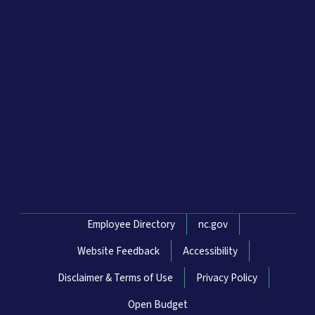
Network Menu
Employee Directory
nc.gov
Website Feedback
Accessibility
Disclaimer & Terms of Use
Privacy Policy
Open Budget