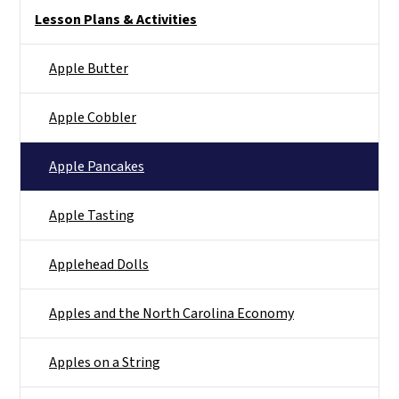
Main menu
Lesson Plans & Activities
Apple Butter
Apple Cobbler
Apple Pancakes
Apple Tasting
Applehead Dolls
Apples and the North Carolina Economy
Apples on a String