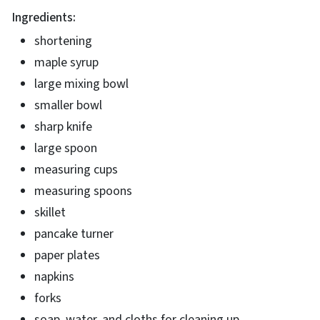
Ingredients:
shortening
maple syrup
large mixing bowl
smaller bowl
sharp knife
large spoon
measuring cups
measuring spoons
skillet
pancake turner
paper plates
napkins
forks
soap, water, and cloths for cleaning up