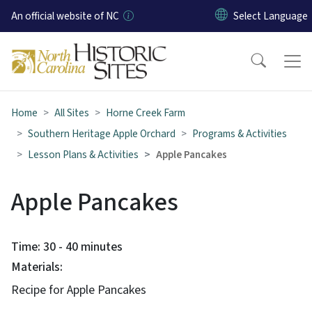
Skip to main content
An official website of NC
Home
All Sites
Horne Creek Farm
Southern Heritage Apple Orchard
Programs & Activities
Lesson Plans & Activities
Apple Pancakes
Apple Pancakes
Time: 30 - 40 minutes
Materials:
Recipe for Apple Pancakes