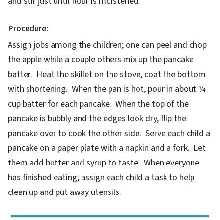
and stir just until flour is moistened.
Procedure:
Assign jobs among the children; one can peel and chop
the apple while a couple others mix up the pancake
batter. Heat the skillet on the stove, coat the bottom
with shortening. When the pan is hot, pour in about ¼
cup batter for each pancake. When the top of the
pancake is bubbly and the edges look dry, flip the
pancake over to cook the other side. Serve each child a
pancake on a paper plate with a napkin and a fork. Let
them add butter and syrup to taste. When everyone
has finished eating, assign each child a task to help
clean up and put away utensils.