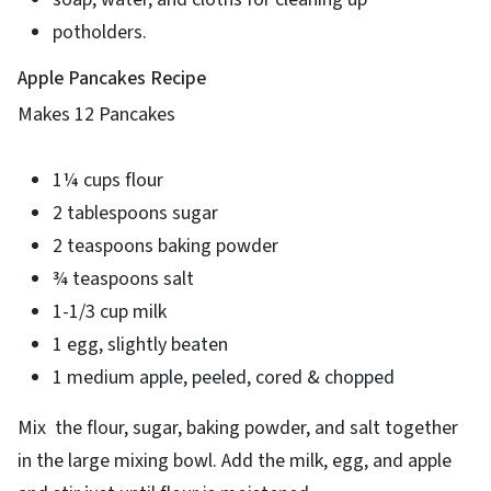
potholders.
Apple Pancakes Recipe
Makes 12 Pancakes
1¼ cups flour
2 tablespoons sugar
2 teaspoons baking powder
¾ teaspoons salt
1-1/3 cup milk
1 egg, slightly beaten
1 medium apple, peeled, cored & chopped
Mix the flour, sugar, baking powder, and salt together
in the large mixing bowl. Add the milk, egg, and apple