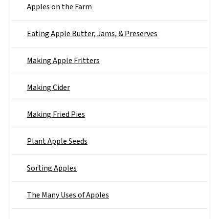
Apples on the Farm
Eating Apple Butter, Jams, & Preserves
Making Apple Fritters
Making Cider
Making Fried Pies
Plant Apple Seeds
Sorting Apples
The Many Uses of Apples